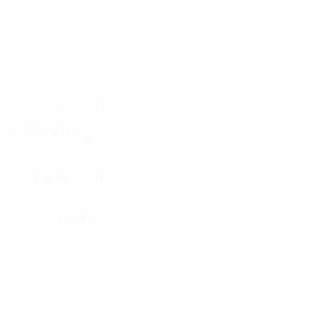
Distribution
Defending
Goalkeeping
Disciplinary