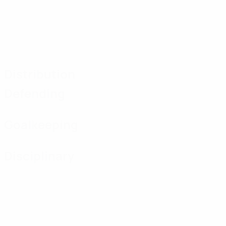
Distribution
Defending
Goalkeeping
Disciplinary