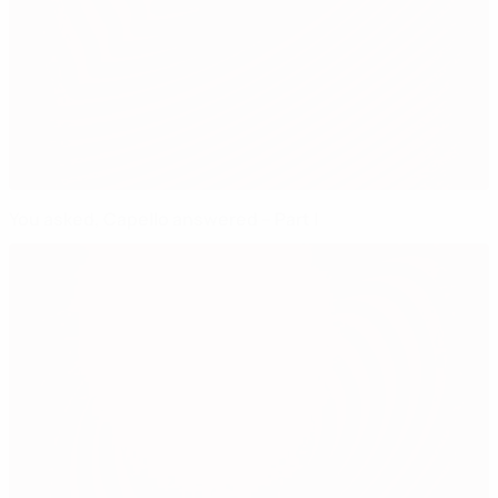
You asked, Capello answered – Part I