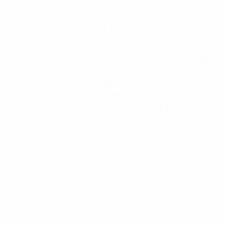
section which begins in September and comprises
Portugal, Israel, Northern Ireland, Azerbaijan and
Luxembourg. His first match will be a friendly against
Ivory Coast in Moscow on 15 August.
He brings a track record of success to the role, having
won four Serie A titles and the 1994 UEFA Champions
League with AC Milan and a further Scudetto with AS
Roma. Capello also guided Real Madrid CF to the Liga
championship in each of his two spells at the Estadio
Santiago Bernabéu.
© 1998-2026 UEFA. All rights reserved.
Last updated: Tuesday, June 9, 2015