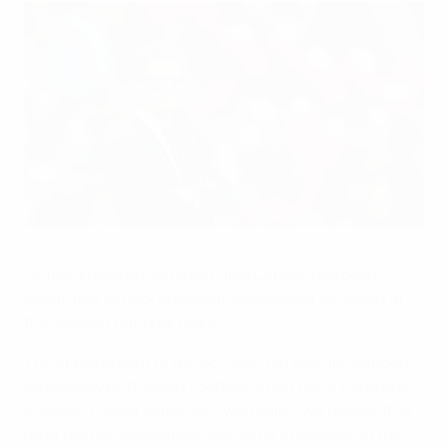
Fabio Capello will put pen to paper on his contract this week
©Getty Images
Former England manager Fabio Capello has been
confirmed as Dick Advocaat's successor as coach of
the Russian national team.
The appointment of the 66-year-old was announced
on Monday by Russian Football Union (RFS) caretaker
president Nikita Simonyan, who said: "We believe that
he or his representatives will come to Moscow in the