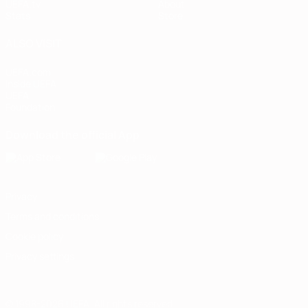
UEFA.tv
About
Stats
Store
ALSO VISIT
UEFA.com
Inside UEFA
UEFA
Foundation
Download the official App
Privacy
Terms and conditions
Cookie policy
Privacy settings
© 1998-2026 UEFA. All rights reserved