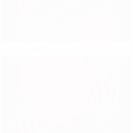
You asked, Capello answered – Part II