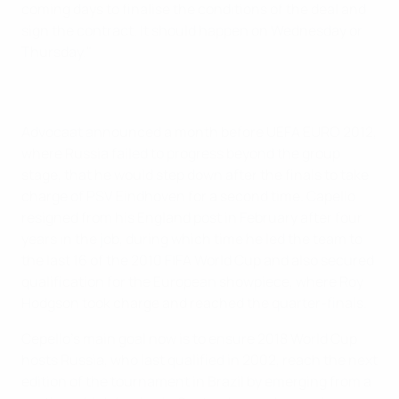
coming days to finalise the conditions of the deal and
sign the contract. It should happen on Wednesday or
Thursday."
Advocaat announced a month before UEFA EURO 2012,
where Russia failed to progress beyond the group
stage, that he would step down after the finals to take
charge of PSV Eindhoven for a second time. Capello
resigned from his England post in February after four
years in the job, during which time he led the team to
the last 16 of the 2010 FIFA World Cup and also secured
qualification for the European showpiece, where Roy
Hodgson took charge and reached the quarter-finals.
Cepello's main goal now is to ensure 2018 World Cup
hosts Russia, who last qualified in 2002, reach the next
edition of the tournament in Brazil by emerging from a