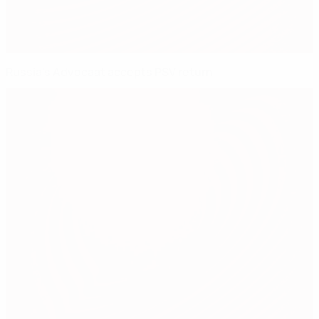
Russia's Advocaat accepts PSV return