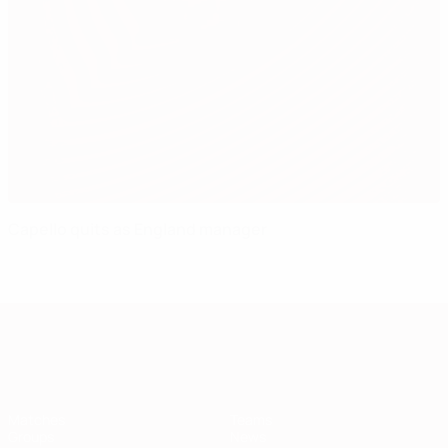
Capello quits as England manager
European Qualifiers
Matches
Teams
Groups
News