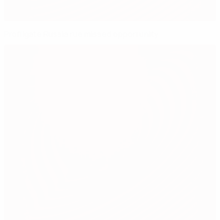
Profligate Russia rue missed opportunity