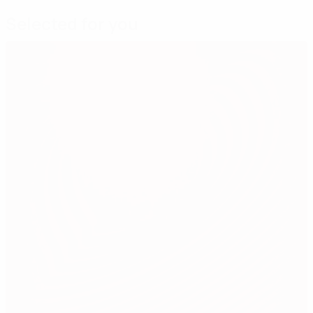
Selected for you