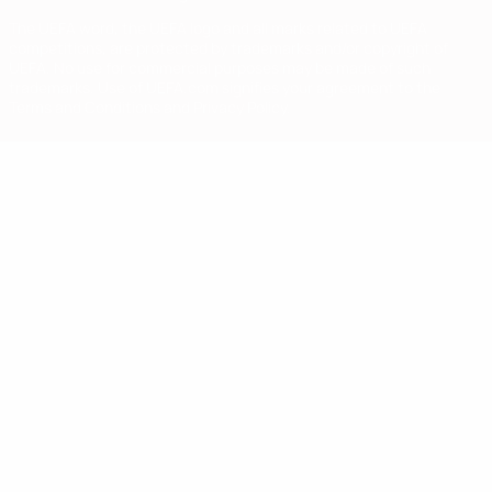
The UEFA word, the UEFA logo and all marks related to UEFA
competitions, are protected by trademarks and/or copyright of
UEFA. No use for commercial purposes may be made of such
trademarks. Use of UEFA.com signifies your agreement to the
Terms and Conditions and Privacy Policy.