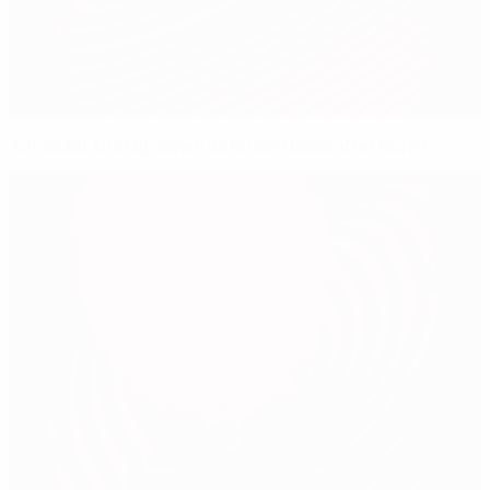
Advocaat to step down as Russia boss after EURO