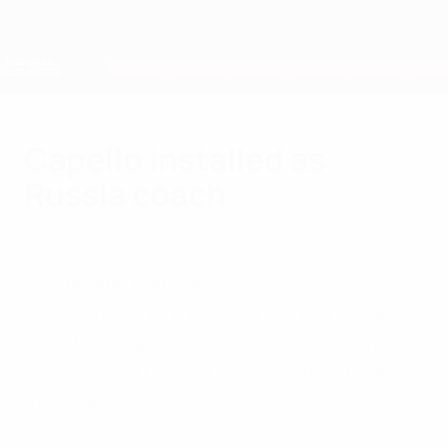
Skip
to
main
Nations League & Women's EURO
Get
content
Live football scores & stats
European Qualifiers
Capello installed as
Russia coach
Monday, July 16, 2012
by Dmitri Rogovitski
Ex-England manager Fabio Capello will
guide Russia to the 2014 FIFA World Cup
after being appointed as national team
coach to fill the post left vacant by Dick
Advocaat.