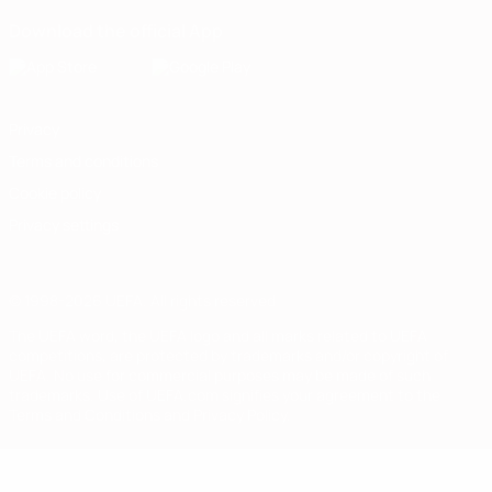
Download the official App
Privacy
Terms and conditions
Cookie policy
Privacy settings
© 1998-2026 UEFA. All rights reserved
The UEFA word, the UEFA logo and all marks related to UEFA
competitions, are protected by trademarks and/or copyright of
UEFA. No use for commercial purposes may be made of such
trademarks. Use of UEFA.com signifies your agreement to the
Terms and Conditions and Privacy Policy.