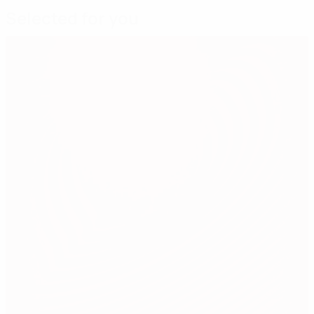
Selected for you