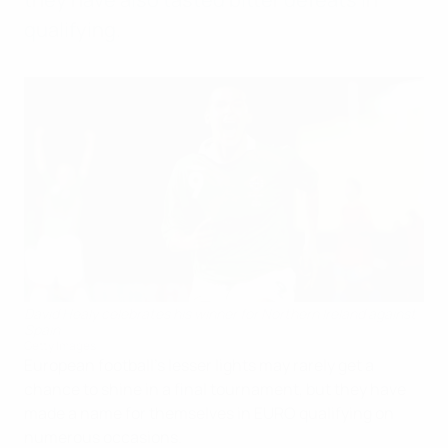
qualifying.
David Healy celebrates his winner for Northern Ireland against
Spain
Getty Images
European football's lesser lights may rarely get a
chance to shine in a final tournament, but they have
made a name for themselves in EURO qualifying on
numerous occasions.