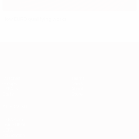
How EURO qualifying works
European Qualifiers
Matches
Teams
Groups
News
UEFA.tv
About
Stats
Store
ALSO VISIT
UEFA.com
Inside UEFA
UEFA
Foundation