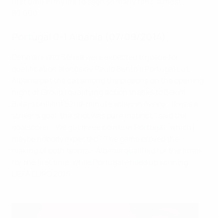
first time in my life I'd seen so many fans, almost
80,000."
Portugal 0-1 Albania (07/09/2014)
Denmark and Serbia were expected to jostle for
qualification alongside Paulo Bento's Portugal but
Albania put the cat among the pigeons on the opening
night of Group I qualifying action thanks to Bekim
Balaj's brilliant 52nd-minute volley in Aveiro. "It was a
striker's goal, the shot was pure instinct," said the
goalscorer. "We got three points in Portugal [which]
maybe nobody expected." The game proved the
making of both teams – Albania qualified for the finals
for the first time, while Portugal ended up winning
UEFA EURO 2016.