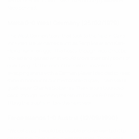
we had the will to win," said Luxembourg goalkeeper
Nico Schmitt.
Malta 0-0 West Germany (25/02/1979)
The West German team that took to the field in Gzira
included stellar names such as Sepp Maier and Karl-
Heinz Rummenigge. The hosts, though, would not be
moved and gained what would prove their only point of
qualifying. "At the end of the match, instead of
swapping shirts with a German player I decided to keep
mine in honour of our memorable display," said Malta
goalkeeper Charles Sciberras. The visitors bounced
back, though, winning the return fixture 8-0 before
lifting the trophy in Italy the next year.
Faroe Islands 1-0 Austria (12/09/1990)
"We believed it would be possible and we wanted it to
be possible. That's why it was possible!" Those were