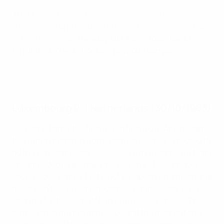
After
Luxembourg's fine victory in Bosnia and
Herzegovina
and
Moldova fighting back from two down
to beat Poland
on Tuesday, UEFA.com looks back on
ten of the biggest shocks in previous campaigns.
Luxembourg 2-1 Netherlands (30/10/1963)
Level at 1-1 after the first round first leg in Amsterdam,
this return match in Rotterdam was widely expected to
go the way of the Oranje. However, a Luxembourg team
spearheaded by perhaps the country's finest player
Louis Pilot – in their first UEFA European Championship
qualifying tie – prevailed, Camille Dimmer scoring in
each half, either side of Piet Kruiver's equaliser. "The
Netherlands are not at their best at the moment and