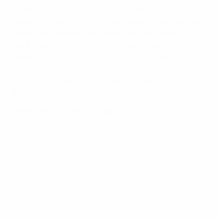
unlikely despite a 3-2 victory in Bulgaria in their
previous outing. Patrick Schick looked to have set the
Czechs on their way to a routine win but Vedat Muriqi
quickly levelled and Mërgim Vojvoda caught the visitors
sleeping at a corner midway through the second half
to send the crowd in Pristina ecstatic. "We had a dream
that we could beat Czech Republic," said coach
Bernard Challandes. "It was an incredible result."
Download the EURO 2024 app
© 1998-2026 UEFA. All rights reserved.
Last updated: Tuesday, August 1, 2023