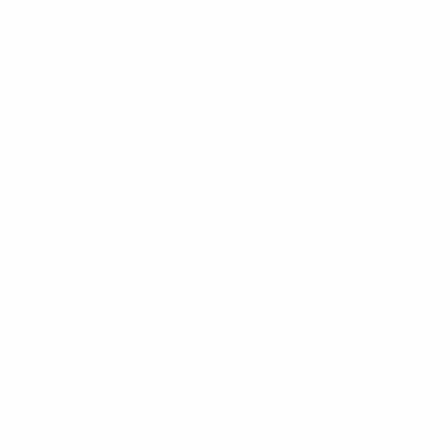
Greece 0-1 Faroe Islands (14/11/2014)
The Faroes had barely caused a ripple on the
international stage in the 24 years following that
victory over Austria and they were not expected to
make waves against a team containing several players
from their 2004 EURO-winning squad. Claudio
Ranieri's men were second best throughout, Orestis
Karnezis keeping the hosts on terms before Jóan
Edmundsson swept in the 61st-minute winner. "Up
until 3 or 4 years ago, the Faroe Islands were just a
physical team. This victory will echo around the world,"
said coach Lars Olsen, whose side would also win the
return and finish above Greece in the group.
Kosovo 2-1 Czech Republic (07/09/2019)
Kosovo had taken just one point from ten games in
their first qualification campaign – for the 2018 World
Cup – so a first home win in a EURO qualifier appeared