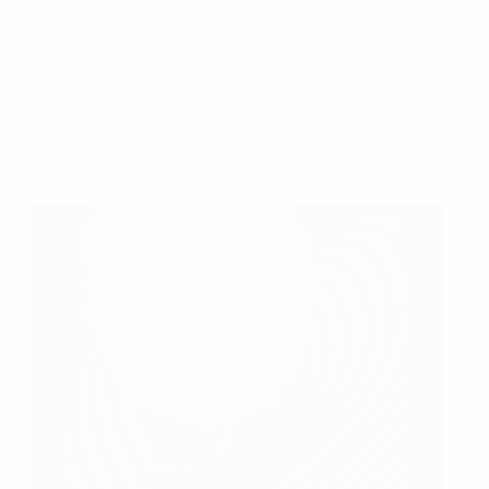
competition. They had won only once before in the
competition before the 2008 campaign, yet made light
work of Iceland courtesy of two goals from Thomas
Beck and one from Mario Frick. "It's a great feeling and I
am personally very happy, but happier still for the
team," said Beck.