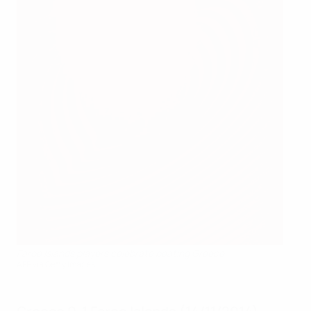
Faroe Islands players celebrate beating Greece
AFP via Getty Images