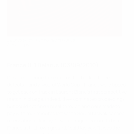
Belarus enjoy their winner in France
Getty Images
France 0-1 Belarus (03/09/2010)
Despite entering the game on the back of three
defeats – and a woeful World Cup – France were tipped
to get back on track in Laurent Blanc's first competitive
match in charge. Indeed, they dominated proceedings
but could not find a breakthrough and were made to
pay with four minutes left when Sergei Kislyak capped
a sensational display. "It was a huge pleasure to beat
France at their own ground," said Kislyak. "It was the