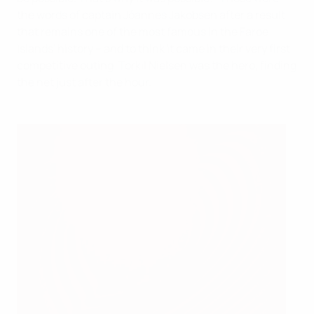
the words of captain Jóannes Jakobsen after a result
that remains one of the most famous in the Faroe
Islands' history – and to think it came in their very first
competitive outing. Torkil Nielsen was the hero, finding
the net just after the hour.