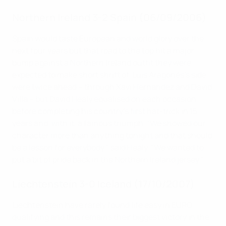
Northern Ireland 3-2 Spain (06/09/2006)
Spain would taste European and world glory over the
next four years but that road to the top hit a major
bump against a Northern Ireland outfit they were
expected to make short shrift of. Luis Aragonés's side
were twice ahead – through Xavi Hernández and David
Villa – but David Healy equalised on each occasion
before completing his country's first hat-trick in 15
years and, with it, a famous triumph. "We showed our
character more than anything tonight and that should
be a lesson for everybody," said Healy. "We wanted to
put a bit of pride back in the Northern Ireland jersey."
Liechtenstein 3-0 Iceland (17/10/2007)
Liechtenstein have rarely found life easy in EURO
qualifying and this remains their biggest victory in the