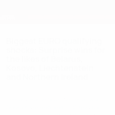
Skip
to
main
Nations League & Women's EURO
Get
content
Live football scores & stats
European Qualifiers
Biggest EURO qualifying
shocks: Surprise wins for
the likes of Belarus,
Kosovo, Liechtenstein
and Northern Ireland
Tuesday, August 1, 2023
Germany, France, Spain, Netherlands and
Greece have celebrated EURO glory but
they have also tasted bitter defeats in