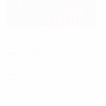
Ian Rush found time to swap shirts after Wales downed
Germany
©Getty Images
Wales 1-0 Germany (05/06/1991)
Though Wales had a number of talented players like
Neville Southall, Ian Rush and Mark Hughes, few
backed them to trouble the world champions. However,
Berti Vogts's side were reduced to ten men when
Thomas Berthold was dismissed on the hour and Terry
Yorath's team pounced through Rush six minutes later.
"We were written off by everybody," said Gary Speed. "It
was a result that shocked the football world."