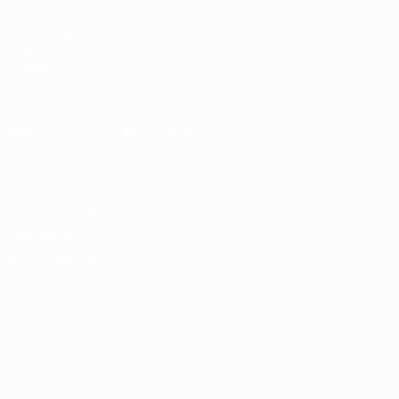
UEFA.com
Inside UEFA
UEFA
Foundation
Download the official App
Privacy
Terms and conditions
Cookie policy
Privacy settings
© 1998-2026 UEFA. All rights reserved
The UEFA word, the UEFA logo and all marks related to UEFA
competitions, are protected by trademarks and/or copyright of
UEFA. No use for commercial purposes may be made of such
trademarks. Use of UEFA.com signifies your agreement to the