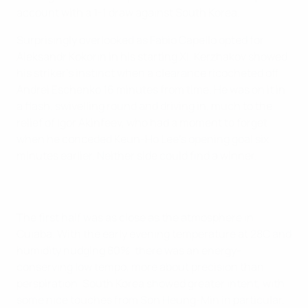
account with a 1-1 draw against South Korea.
Surprisingly overlooked as Fabio Capello opted for
Aleksandr Kokorin in his starting XI, Kerzhakov showed
his striker's instinct when a clearance ricocheted off
Andrei Eschenko 16 minutes from time. He was on it in
a flash, swivelling round and driving in, much to the
relief of Igor Akinfeev, who had a moment to forget
when he conceded Keun-Ho Lee's opening goal six
minutes earlier. Neither side could find a winner.
The first half was as close as the atmosphere in
Cuiaba. With the early evening temperature at 28C and
humidity nudging 80%, there was an energy-
conserving low tempo, more about precision than
perspiration. South Korea showed greater intent, with
some nice touches from Son Heung-Min in particular,