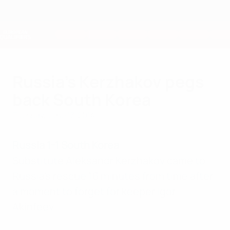
Skip
to
main
Nations League & Women's EURO
Get
content
Live football scores & stats
European Qualifiers
Russia's Kerzhakov pegs
back South Korea
Tuesday, June 17, 2014
Russia 1-1 South Korea
Substitute Aleksandr Kerzhakov came to
Russia's rescue 16 minutes from time after
a moment to forget for keeper Igor
Akinfeev.