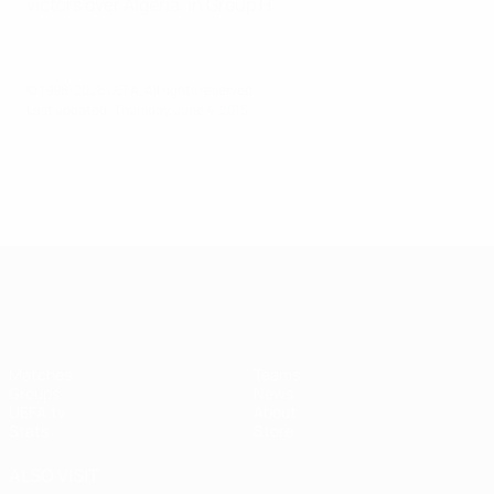
victors over Algeria, in Group H.
© 1998-2026 UEFA. All rights reserved.
Last updated: Thursday, June 4, 2015
European Qualifiers
Matches
Teams
Groups
News
UEFA.tv
About
Stats
Store
ALSO VISIT