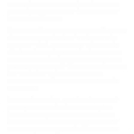
but it was Russia who managed the solitary shot on
target before the interval, a low Sergei Ignashevich
free-kick from 30 metres.
That came on 32 minutes; it took less than 32 seconds
of the second period for Viktor Fayzulin to work the
goalkeeper – albeit, not overly hard – with a hopeful
effort from distance. It became a familiar pattern in a
more energetic half, with both teams showing intent,
manoeuvring the ball to 20-25 metres out before trying
their luck. Neither goalkeeper looked wholly
convincing, and on 68 minutes the ploy brought the
breakthrough.
Advancing from halfway, Lee let fly with a shot well-
struck but straight at Akinfeev, who contrived to
fumble the ball over his shoulder and into the net.
Kerzhakov promptly came to the rescue and a draw
leaves the sides two points adrift of Belgium, earlier