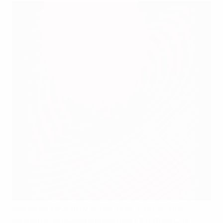
Aleksandr Kerzhakov struck three minutes after
coming on as Russia opened their FIFA World Cup