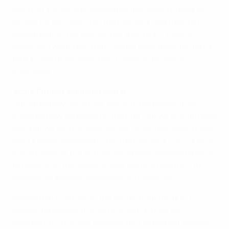
and the Hungarians dominated the second, because
except for the goal from the free-kick and their big
opportunity in the last minute they didn't have any
chances. I would say that football gave them too much
tonight and they really didn't deserve to draw in
Bucharest.
Victor Pițurcă, Romania coach
Unfortunately we did not get all three points. If we
consider how we played in the first half we should have
won but we did not score earlier or get the second goal
and Hungary equalised from the free-kick. This draw is
not a drama, at the end we got a point. Now we must go
to Helsinki at full steam ahead. My first priority is to
recover my players, physically and mentally.
We wanted to attack in the second half too but it is
almost impossible to control a match from the
beginning to the end. Besides, four important players