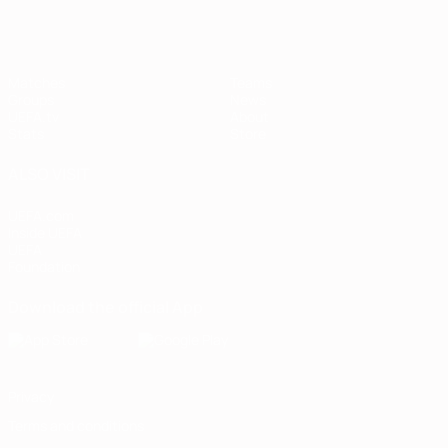
Matches
Teams
Groups
News
UEFA.tv
About
Stats
Store
ALSO VISIT
UEFA.com
Inside UEFA
UEFA
Foundation
Download the official App
Privacy
Terms and conditions