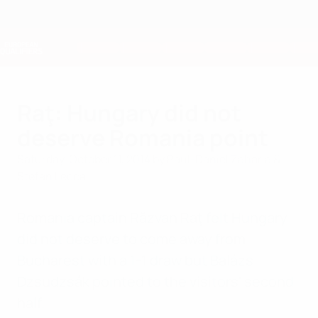
Skip
to
main
Nations League & Women's EURO
Get
content
Live football scores & stats
European Qualifiers
Raţ: Hungary did not
deserve Romania point
Saturday, October 11, 2014
by Paul-Daniel Zaharia &
Stefan Lecca
Romania captain Răzvan Raţ felt Hungary
did not deserve to come away from
Bucharest with a 1-1 draw but Balázs
Dzsudzsák pointed to the visitors' second
half.