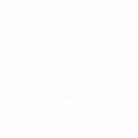
Romanian defence and we also managed to put last
year's 3-0 loss here behind us.
Our group is now maybe the most balanced of them all.
Four teams have equal chances of qualifying or not.
Pál Dárdai, Hungary coach
We did not start the match, and I am speaking about
the first ten minutes, as we wanted. We did not believe
that what we worked on during the training sessions
would actually work. But step by step we recovered and
came back into the game until we conceded the goal.
If we had scored first, maybe we would have won. I am
very satisfied with how we played in midfield, how we
closed the spaces and how we won the ball in that
area, but the attack did not work – we did not manage
to continue and to develop moves. But I am not
worried, because after two or three matches the
attack will work as well.