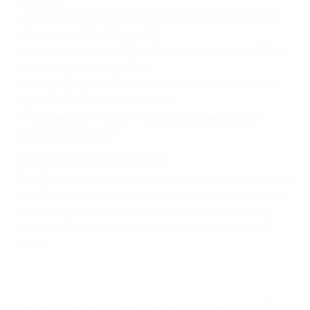
©UEFA.com
•
Romania captain Răzvan Raţ
is clear: Hungary did
not deserve to
hold them 1-1
•
Home coach
Victor Pițurcă
more philosophical after
conceding a late equaliser
•
Hungary captain Balázs Dzsudzsák points to their
improvement in the second half
•
Next games: Finland v Romania, Faroe Islands v
Hungary (Tuesday)
Răzvan Raţ, Romania captain
It isn't a fair result because Hungary did not figure until
the 82nd minute when they scored the goal – they did
not manage to reach our level. That's why it is a big
disappointment for us, because we really dropped
points.
I wouldn't agree that we were better in the first half