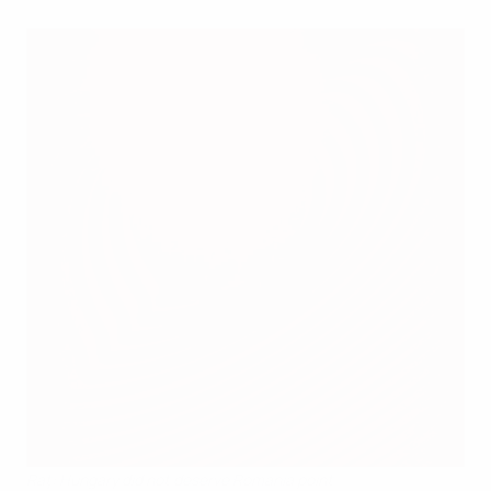
Raţ: Hungary did not deserve Romania point