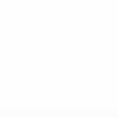
I don't want to mention any one player because the
whole team has to be praised. Honestly speaking,
Romania did not surprise me at all – maybe only the
fact their defence went deeper than expected after
the break. The Romanians got tired after the first 20 to
30 minutes, when they ran hard aiming to score. It was
impossible to keep this rhythm for 90 minutes. But
Romania remain a very strong team.
© 1998-2026 UEFA. All rights reserved.
Last updated: Wednesday, June 3, 2015
European Qualifiers