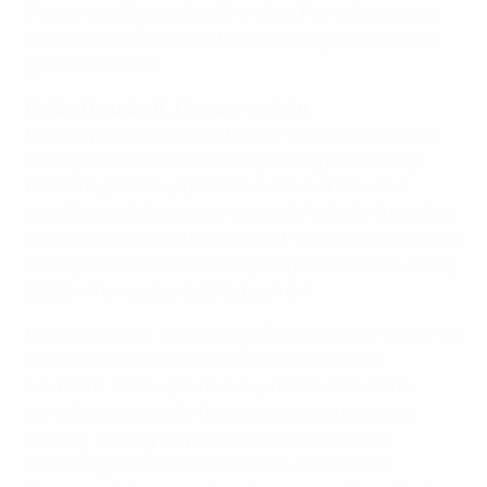
[Alexandru Maxim, Vlad Chiricheş, Florin Gardoş and
Raul Rusescu] have not beeen playing 90 minutes a
game for a while.
Balázs Dzsudzsák, Hungary captain
Honestly speaking I don't know if I am satisfied or not.
Taking into consideration only the big opportunity
missed by [Nemanja] Nikolić in the last minute, I
should be sad. But overall I am satisfied with this point.
Romania dominated the first half, when we were a little
bit shy and we did not manage to get service to [Ádám]
Szalai, who was too isolated up front.
But at half-time, even though Romania were 1-0 up, we
started to believe in ourselves and to be more
confident. We fought for every ball and started to
transform into reality things we had worked on in
training. Playing very compact in midfield and
launching counterattacks, we could break the