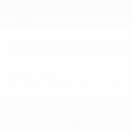
Skip
to
main
Nations League & Women's EURO
content
Live football scores & stats
European Qualifiers
Zengin volley ensures Swed
Monday, September 8, 2014
Austria 1-1 Sweden
David Alaba's early penalty was swiftly cancel