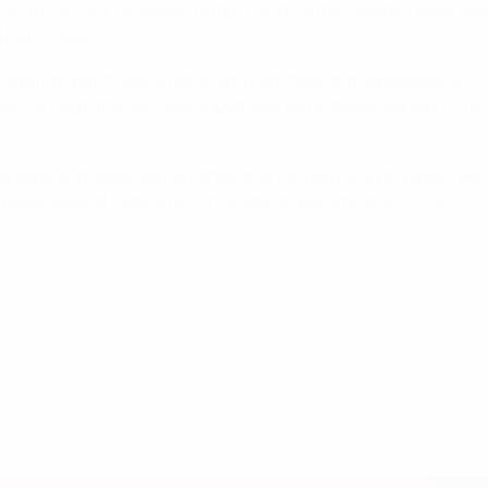
p to convert. However, within five minutes Sweden were level 
half-volley.
e effort, but it was Austria who had most of the possession. M
nik's angled attempt was tipped over by Andreas Isaksson. The
ner wide and Janko put another chance narrowly off target, bu
o goals against Estonia on Thursday to become the
first playe