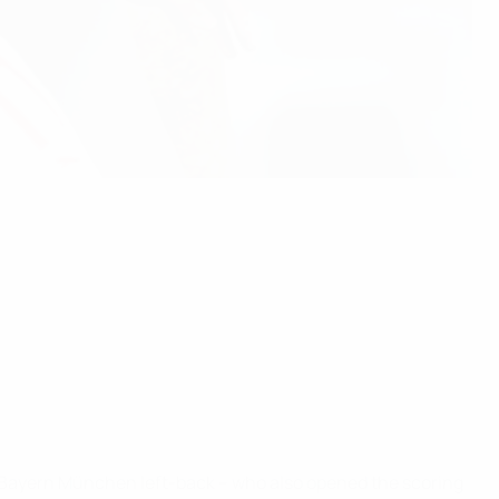
C Bayern München left-back – who also opened the scoring