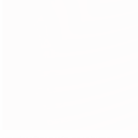
Mak makes difference as Slovakia win in Ukraine