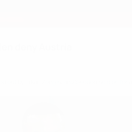
en deny Austria
led out by Erkan Zengin, and Sweden held on for 