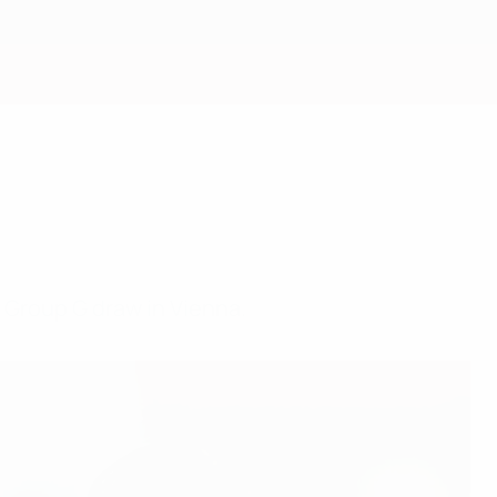
Get
a Group G draw in Vienna.