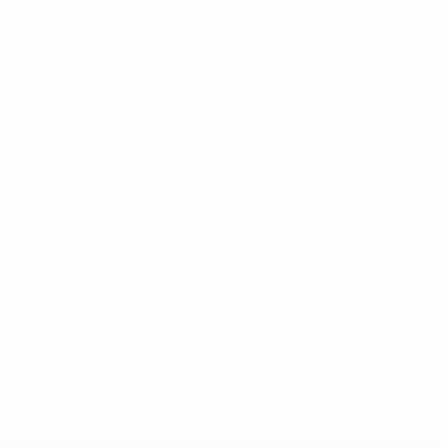
as Zlatan Ibrahimović flicked on a free-kick from the left
artin Olsson had to be alert to tackle as Marc Janko
 busy Sweden goalkeeper was called into action again to
t the home side's ascendancy fizzled out as the game wore
r to score 50 for Sweden
, was also kept quiet.