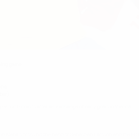
ning game
nna
ber)
Group G points after an exchange of early goals in Vienna.
id Alaba's cross hit the hand of Sebastian Larsson and the F