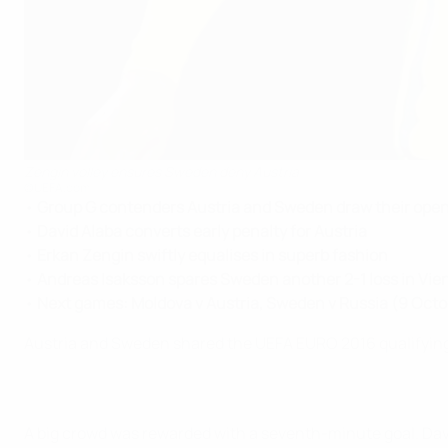
Zengin volley ensures Sweden deny Austria
©UEFA.com
•
Group G contenders Austria and Sweden draw their ope
•
David Alaba converts early penalty for Austria
•
Erkan Zengin swiftly equalises in superb fashion
•
Andreas Isaksson spares Sweden another 2-1 loss in Vie
•
Next games: Moldova v Austria, Sweden v Russia (9 Octo
Austria and Sweden shared the UEFA EURO 2016 qualifying 
A big crowd was rewarded with a seventh-minute goal. Dav