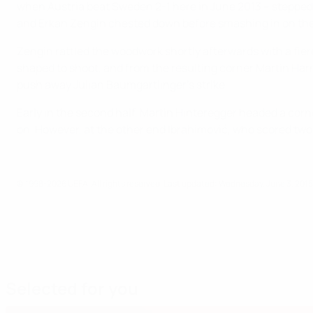
when Austria beat Sweden 2-1 here in June 2013 – stepped u
and Erkan Zengin chested down before smashing in on the 
Zengin rattled the woodwork shortly afterwards with a fierc
shaped to shoot, and from the resulting corner Martin Har
push away Julian Baumgartlinger's strike
Early in the second half, Martin Hinteregger headed a cor
on. However, at the other end Ibrahimović, who scored tw
© 1998-2026 UEFA. All rights reserved.
Last updated: Wednesday, June 3, 2015
Selected for you