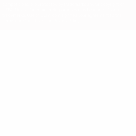
competitions, are protected by trademarks and/or copyright of
UEFA. No use for commercial purposes may be made of such
trademarks. Use of UEFA.com signifies your agreement to the
Terms and Conditions and Privacy Policy.