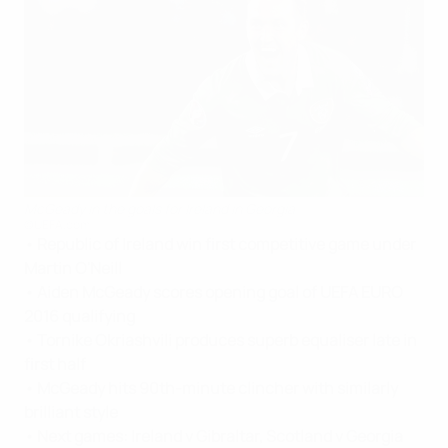
McGeady in the goals for Ireland in Georgia
©UEFA.com
• Republic of Ireland win first competitive game under
Martin O'Neill
• Aiden McGeady scores opening goal of UEFA EURO
2016 qualifying
• Tornike Okriashvili produces superb equaliser late in
first half
• McGeady hits 90th-minute clincher with similarly
brilliant style
• Next games: Ireland v Gibraltar, Scotland v Georgia