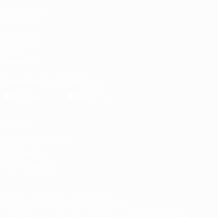
ALSO VISIT
UEFA.com
Inside UEFA
UEFA
Foundation
Download the official App
Privacy
Terms and conditions
Cookie policy
Privacy settings
© 1998-2026 UEFA. All rights reserved
The UEFA word, the UEFA logo and all marks related to UEFA