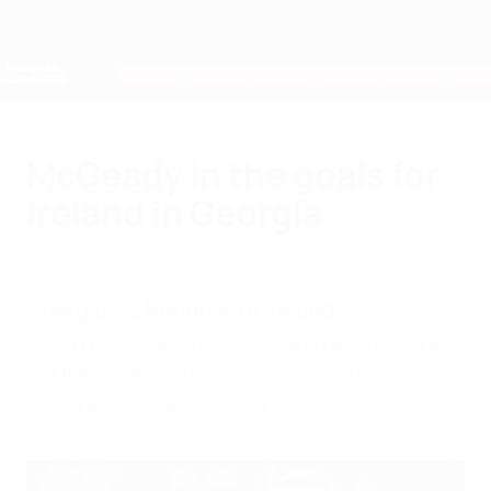
Skip
to
main
Nations League & Women's EURO
Get
content
Live football scores & stats
European Qualifiers
McGeady in the goals for
Ireland in Georgia
Sunday, September 7, 2014
by Aidan Fitzmaurice
Georgia 1-2 Republic of Ireland
Aiden McGeady followed up the first strike
of UEFA EURO 2016 qualifying with a
spectacular late Group D winner in Georgia.