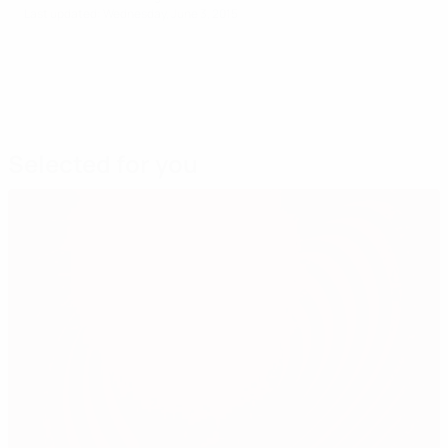
Last updated: Wednesday, June 3, 2015
Selected for you