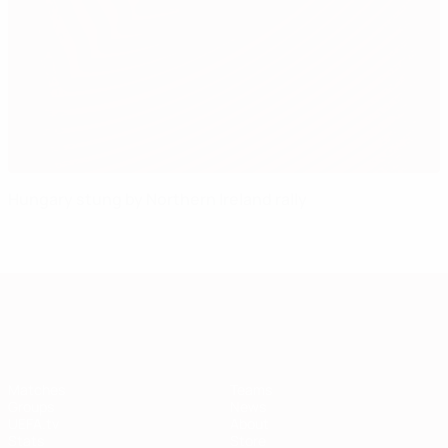
Hungary stung by Northern Ireland rally
European Qualifiers
Matches
Teams
Groups
News
UEFA.tv
About
Stats
Store