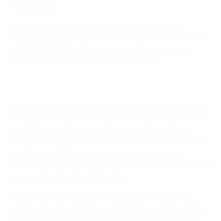
(11 October)
Aiden McGeady found his scoring boots for the
Republic of Ireland as he followed up the first strike of
UEFA EURO 2016 qualifying with a spectacular late
Group D winner against Georgia in Tbilisi.
McGeady had mustered just three goals in his previous
69 games for his country but came up with two either
side of Tornike Okriashvili's equaliser to give Martin
O'Neill victory in his first competitive match as Ireland
manager. In the final minute of regulation time,
McGeady pounced on a loose ball, turned brilliantly and
struck from the edge of the box.
The visitors had to work hard as their midfield five
strove to create an opening for Robbie Keane but their
patience paid off. On 23 minutes, Jonathan Walters