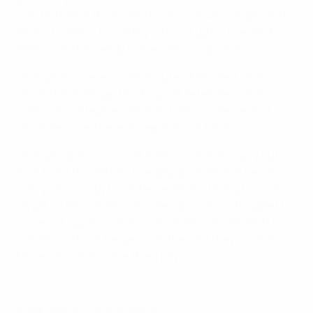
won the ball in the air and his flick-down was passed by
Keane to James McCarthy, who set up his Everton FC
team-mate McGeady to fire past Giorgi Loria.
Georgia drew level on 38 minutes. KRC Genk attacker
Okriashvili managed to shrug off defenders John
O'Shea and Stephen Ward and rifle in a fierce shot
which deceived Ireland keeper David Forde.
Georgia replaced Loria at half-time due to injury but
Roin Kvaskhvadze had a largely quiet time as he was
well-protected by his defence, Keane failing to hit the
target on 60 minutes. The Georgians also struggled to
carve out opportunities, with a 67th-minute effort by
substitute David Targamadze the best they could do.
McGeady was to make them pay.
© 1998-2026 UEFA. All rights reserved.