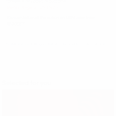
foresee a very positive outcome."
Malta v Bulgaria – 20.45CET
You can follow all the action on UEFA.com from
18.00CET
© 1998-2026 UEFA. All rights reserved.
Last updated: Friday, June 12, 2015
Selected for you