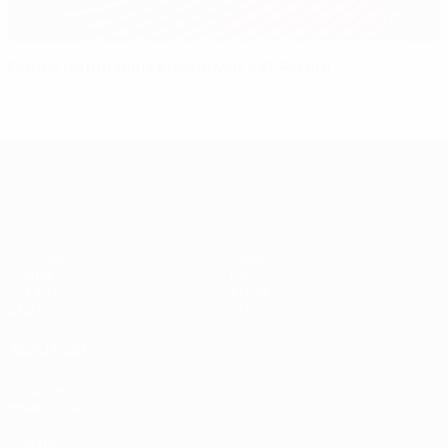
France return fuels Krychowiak's EURO fire
European Qualifiers
Matches
Teams
Groups
News
UEFA.tv
About
Stats
Store
ALSO VISIT
UEFA.com
Inside UEFA
UEFA
Foundation