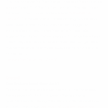
It is now or never for the Oranje. Lose and they could be
six points adrift of the top two; win and the gap could
be down to two. Guus Hiddink's side
overwhelmed
Latvia 6-0
in November's corresponding fixture, and
beat Spain in March, but they remain dogged by
inconsistency. Last Friday they let a 3-1 lead slip
against the United States, losing 4-3. Latvia have held
Czech Republic and Ukraine in their last two games so
the Netherlands' first three away points of Group A is
no certainty.
Latvia v Netherlands – 20.45CET
Highlights: Cyprus v Andorra
Group B
Can Andorra break their duck?
Andorra, the tiny landlocked nation in the Pyrenees,
have played 45 UEFA European Championship
qualifiers since making their senior international bow
in 1996 – they have
lost them all
.
Gareth Bale's late