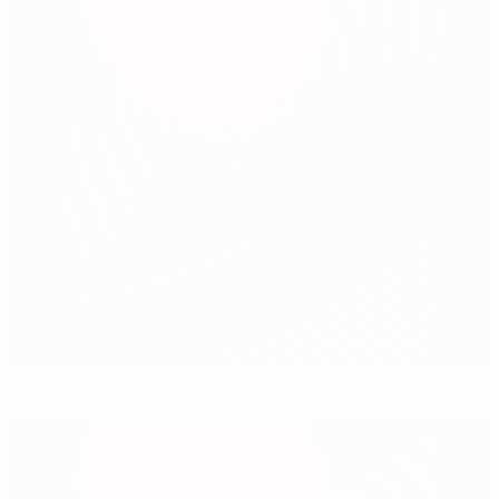
Apply now for UEFA EURO 2016 tickets