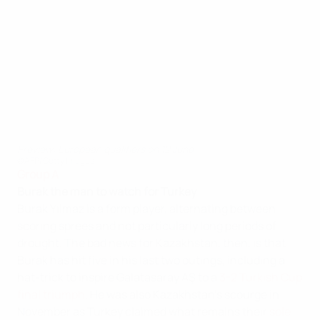
Preview: European qualifiers on 12 June
©AFP/Getty Images
Group A
Burak the man to watch for Turkey
Burak Yılmaz is a form player, alternating between
scoring sprees and not particularly long periods of
drought. The bad news for Kazakhstan, then, is that
Burak has hit five in his last two outings, including a
hat-trick to inspire Galatasaray AŞ to a
3-2 Turkish Cup
final triumph
. He was also Kazakhstan's scourge in
November as Turkey claimed what remains their
sole