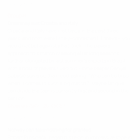
Highlights: Italy v Croatia
Group H
Draw may suit Croatia and Italy
Croatia and Italy have met twice in the past three
years, and both were fircely-contested 1-1 draws – you
would not bet against a hat-trick. The players
approach this match creaking after long seasons
further elongated by last summer's exploits in Brazil,
with a host of players ruled out. Home keeper Danijel
Subašić sums up the mood, asking, "Who can be tired
when it comes to such a big match?" Maybe fatigue
can divide the teams currently first and second in the
section.
Croatia v Italy – 20.45CET
Highlights: Croatia 5-1 Norway
Norway can take nothing for granted
Robert Prosinečki began his reign in impressive style in