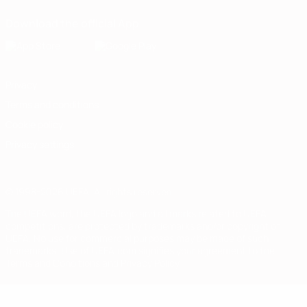
Download the official App
Privacy
Terms and conditions
Cookie policy
Privacy settings
© 1998-2026 UEFA. All rights reserved
The UEFA word, the UEFA logo and all marks related to UEFA
competitions, are protected by trademarks and/or copyright of
UEFA. No use for commercial purposes may be made of such
trademarks. Use of UEFA.com signifies your agreement to the
Terms and Conditions and Privacy Policy.