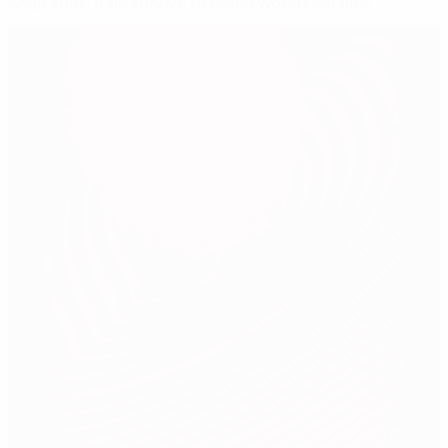
Snap shot: Italy survive to reach World Cup final