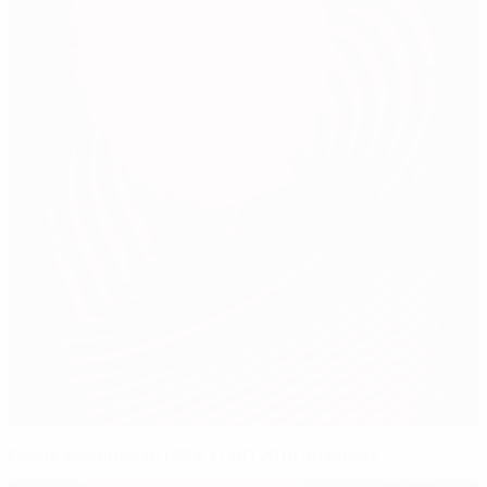
Focus switches to UEFA EURO 2016 qualifiers