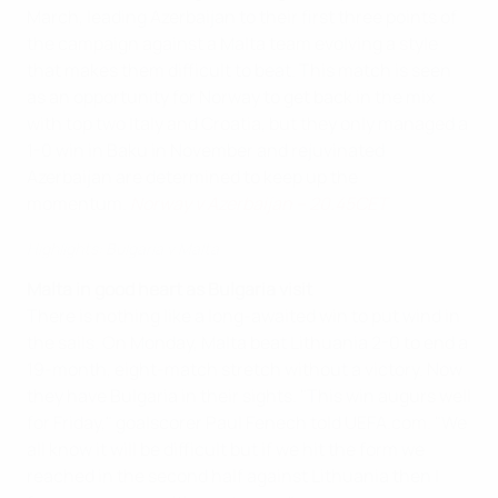
March, leading Azerbaijan to their first three points of
the campaign against a Malta team evolving a style
that makes them difficult to beat. This match is seen
as an opportunity for Norway to get back in the mix
with top two Italy and Croatia, but they only managed a
1-0 win in Baku in November and rejuvinated
Azerbaijan are determined to keep up the
momentum.
Norway v Azerbaijan – 20.45CET
Highlights: Bulgaria v Malta
Malta in good heart as Bulgaria visit
There is nothing like a long-awaited win to put wind in
the sails. On Monday, Malta beat Lithuania 2-0 to end a
19-month, eight-match stretch without a victory. Now
they have Bulgaria in their sights. "This win augurs well
for Friday," goalscorer Paul Fenech told UEFA.com. "We
all know it will be difficult but if we hit the form we
reached in the second half against Lithuania then I