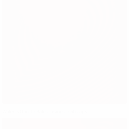
Wales's Gareth Bale closing on 50 caps