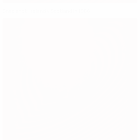
Snap shot: Ireland v Scotland in 1986