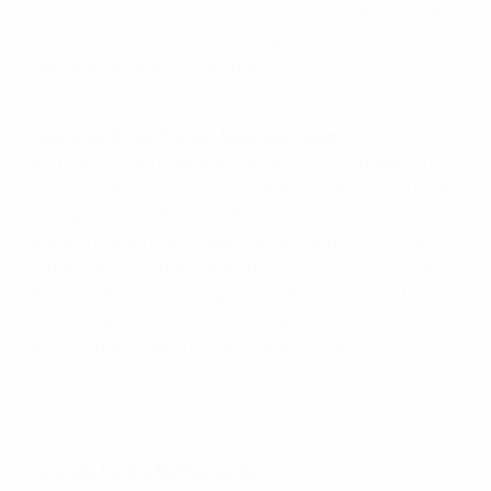
win of Group A
. Only a second victory will do in Almaty
and, more so, with ground to make up Fatih Terim's
men need to make a statement.
Kazakhstan v Turkey – 18.00CET
Iceland and Czechs can take giant leap
Not many would have earmarked this as a meeting of
the runaway top two in Group A at the beginning of the
campaign but with the Netherlands and Turkey
stumbling they have made the running. Victory for
either side would be a huge boost to their UEFA EURO
2016 ambitions. It is a big day for them and also for
visiting captain Tomáš Rosický, who is set to become
only the third Czech player to win 100 caps.
Iceland v Czech Republic – 20.45CET
Do or die for the Netherlands