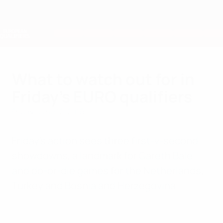
Skip
to
main
Nations League & Women's EURO
Get
content
Live football scores & stats
European Qualifiers
What to watch out for in
Friday's EURO qualifiers
Friday, June 12, 2015
Friday's action sees three first-v-second
showdowns, a landmark for Gareth Bale
and do-or-die games for the Netherlands,
Turkey and Bosnia and Herzegovina.