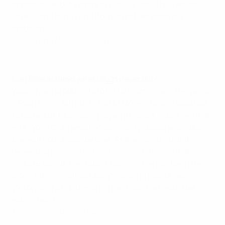
appearance, but victory in Zenica would rejuvenate
Israel – and surely end Bosnia and Herzegovina's
ambitions.
Bosnia and Herzegovina v Israel – 20.45CET
Highlights: Israel 0-3 Wales
Can Bale achieve what Giggs never did?
Wales have produced a lot of big names over the years
– Ryan Giggs, Ian Rush, Mark Hughes, Neville Southall
to name but four. None played a major finals. The 1958
FIFA World Cup remains Wales' only appearance, but
the wait could soon be over. At the vanguard of this
generation,
Gareth Bale will win his 50th cap
in this
Group B top-of-the-table clash, and he has been the
side's talisman all campaign, scoring four times.
Victory and a trip to France next summer would be
within reach.
Wales v Belgium – 20.45CET