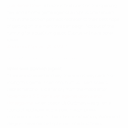
goal denied them
a historic first point on the opening
day, and a home game against a Cyprus side ranked
fifth in the section perhaps represents their best hope
of getting off the mark this campaign. Not out of the
running for a qualifying spot, Cyprus will have other
ideas.
Andorra v Cyprus – 20.45CET
Highlights: Israel v Bosnia and Herzegovina
Israel seek Bosnian repeat
"If we are stressed and say 'there is no way back from
losing this game' it can only hurt us," said Israel's
Bebras Natcho. It is a far cry from the mood after
November's 3-0 home win against Bosnia and
Herzegovina
, when coach Eli Guttman was given a
round of applause at the post-match press
conference. Back-to-back home defeats by Wales and
Belgium have dented optimism of a first finals