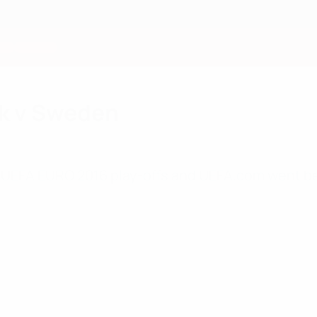
k v Sweden
he UEFA EURO 2016 play-offs and UEFA.com went be