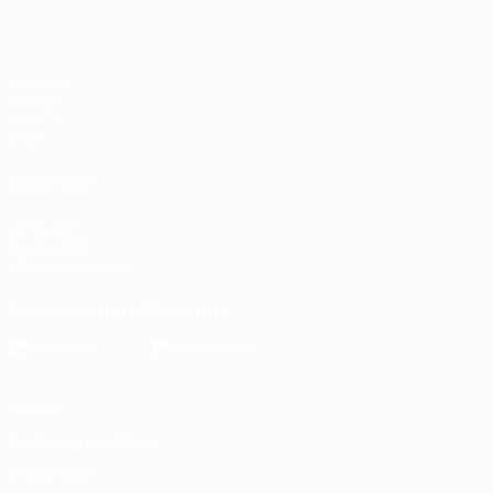
Matches
Groups
UEFA.tv
Stats
ALSO VISIT
UEFA.com
Inside UEFA
UEFA Foundation
Download the official App
Privacy
Terms and conditions
Cookie policy