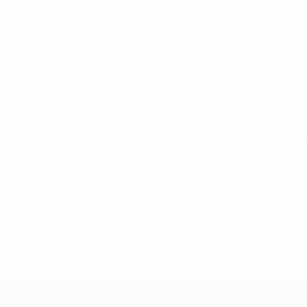
Behind the scenes: Denmark v Sweden
©Getty Images
For photos from all of the UEFA EURO 2016 qualifiers, visit
© 1998-2026 UEFA. All rights reserved.
Last updated: Tuesday, November 17, 2
European Qualifiers