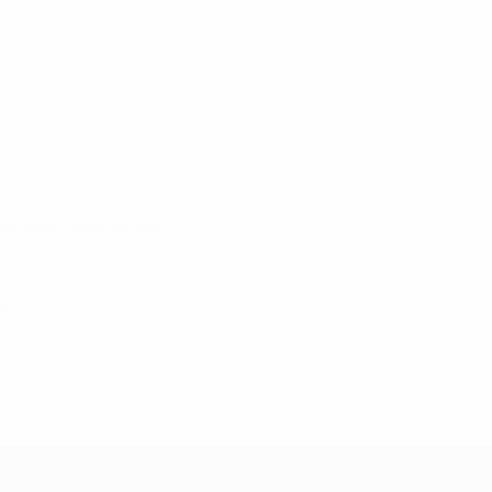
 our dedicated section.
015