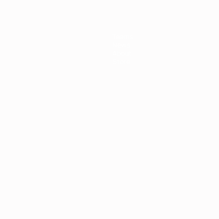
Teams
News
About
Store