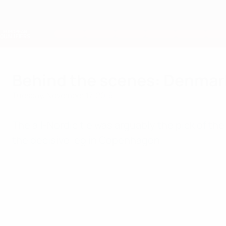
Skip
to
main
Nations League & Women's EURO
content
Live football scores & stats
European Qualifiers
Behind the scenes: Denmar
Tuesday, November 17, 2015
The all-Nordic tie was arguably the pick of t
the decisive leg in Copenhagen.