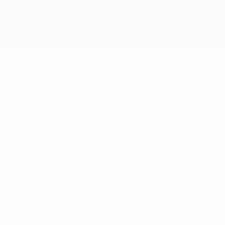
Get
hind the velvet rope to see preparations for