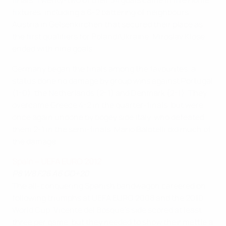
finals. Twenty-two of their 34 goals came in five home
fixtures, including a 6-2 battering of neighbours
Austria in Gelsenkirchen that secured their place as
the first qualifiers for Poland/Ukraine. Miroslav Klose
ended with nine goals.
Germany began the finals among the favourites, a
status done no damage by group wins against Portugal
(1-0), the Netherlands (2-1) and Denmark (2-1). They
overcame Greece 4-2 in the quarter-finals, but were
once again undone by bogey side Italy, who defeated
them 2-1 in the semi-finals. Mario Balotelli did much of
the damage.
Spain – UEFA EURO 2012
P8 W8 F26 A6 GD+20
The all-conquering Spanish bandwagon careered on
following triumphs at UEFA EURO 2008 and the 2010
World Cup. Vicente del Bosque's side scored at least
three per game, but they needed to show their mettle a