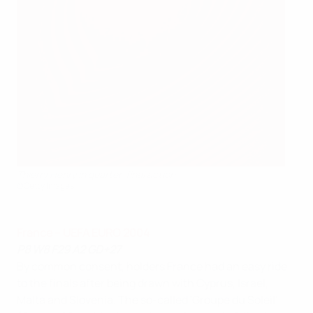
Thierry Henry in quarter-final action
©Getty Images
France – UEFA EURO 2004
P8 W8 F29 A2 GD+27
By common consent, holders France had an easy ride
to the finals after being drawn with Cyprus, Israel,
Malta and Slovenia. The so-called 'Groupe du Soleil'