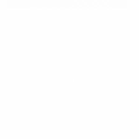
Wayne Rooney brings up his half-century of England goals
©Getty Images
A 5-0 demolition of San Marino at Wembley followed
before a 1-0 success in Estonia maintained their
unblemished Group E record. The Three Lions
eventually secured safe passage to France by putting a
further six goals past San Marino in September 2015.
Wayne Rooney soon grabbed the headlines as the
Manchester United man became England's 50-goal all-
time leading scorer during a routine 2-0 victory against
the Swiss. Rooney sat out the last two matches,
against Estonia and Lithuania, as Hodgson tinkered
with his lineup ahead of the finals next summer.
"This is an achievement," said Hodgson after the
campaign-ending triumph in Lithuania. "I am very