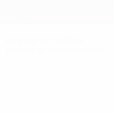
Skip
to
main
Nations League & Women's EURO
Get
content
Live football scores & stats
European Qualifiers
England join EURO's
perfect qualification club
Monday, October 12, 2015
by Mike Hammond
England became only the sixth side to
complete EURO qualifying with a 100%
record. We profile the other five and see
whether success was translated to the
finals.