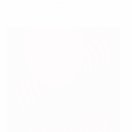
0 victory away to Switzerland, conceding just three
goals in the next nine matches.