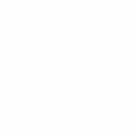
couple of times. First in Scotland, where Fernando
Llorente earned victory after the hosts had come from
2-0 down to level. Then David Villa struck twice as
Spain came from behind to defeat the Czech Republic
2-1.
The success continued for Del Bosque's men at the
finals, even if they rode their luck at times en route to a
glorious 4-0 final victory over Italy in Kyiv. The Roja
needed penalties to see off Portugal after a goalless
semi-final but, underpinned by five successive clean
sheets, they became the first nation to successfully
defend their EURO title.
England – UEFA EURO 2016
P10 W10 F31 A3 GD+28
England responded to their group stage exit at the 2014
FIFA World Cup in the best manner possible. Roy
Hodgson's side did not look back after starting with a 2-