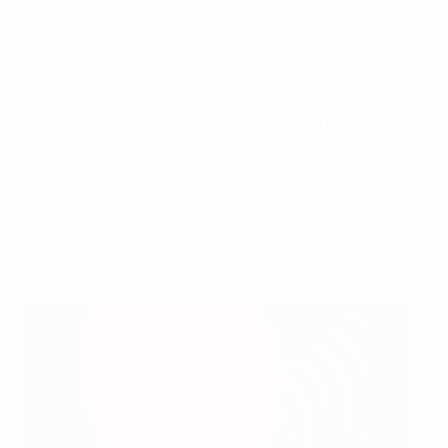
qualifying defeat for 12 years and 26 matches. Then
there was a majestic 3-2 triumph in Prague, coming
from 2-0 down with goals from Tomáš Řepka, Pavel
Kuka and Jan Koller in the last 25 minutes.
Like France eight years before, qualifying form was not
replicated in the finals. Handed a tough draw,
Chovanec's side were out after two matches following
luckless defeats by co-hosts the Netherlands (1-0)
and eventual winners France (2-1). They bowed out
with a farewell 2-0 win against Denmark.