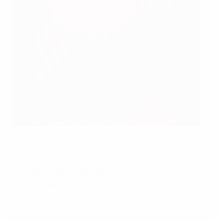
Miroslav Klose v Poland in 2011
©Cyfrasport
Germany – UEFA EURO 2012
P10 W10 F34 A7 GD+27
Bronze medallists at the 2010 World Cup, Joachim
Löw's Germany breezed into the UEFA EURO 2012