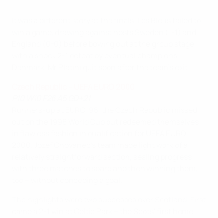
It was a different story at the finals. Les Bleus failed to
win a game, drawing against hosts Sweden (1-1) and
England (0-0) before bowing out at the group stage
with a shock 2-1 defeat by eventual champions
Denmark. Mr Platini quit soon after the team's exit.
Czech Republic – UEFA EURO 2000
P10 W10 F26 A5 GD+21
Runners-up at EURO '96, the Czech Republic missed
out on the 1998 World Cup but redeemed themselves
in flawless fashion in qualification for UEFA EURO
2000. Jozef Chovanec's team made light work of a
relatively straightforward section, sealing progress
with three matches to spare and then winning them,
too – without conceding a goal.
The highlights were two successes over Scotland. First
came a 2-1 win at Celtic Park – the Scots' first home