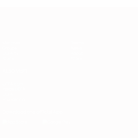
European Qualifiers
Matches
Teams
Groups
News
UEFA.tv
About
Stats
Store
ALSO VISIT
UEFA.com
Inside UEFA
UEFA
Foundation
Download the official App