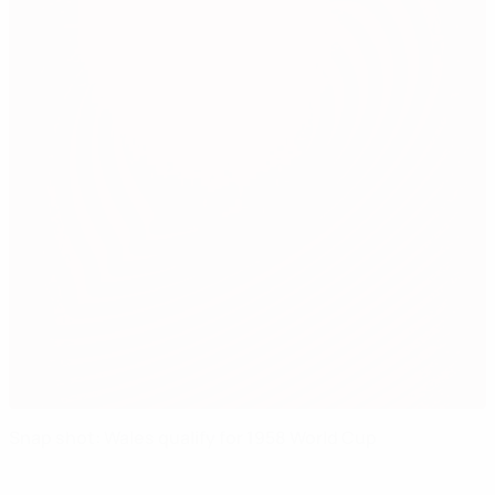
Snap shot: Wales qualify for 1958 World Cup