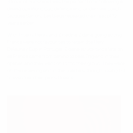
(Group of Sunshine) was the perfect tonic following a
disastrous World Cup defence and, under new coach
Jacques Santini, Les Bleus repeated their feat of 12
years earlier.
With Thierry Henry and Zinédine Zidane going strong,
France were hot favourites to retain the Henri
Delaunay Cup in Portugal. Zidane struck twice late on
as France came from behind to beat England in their
opener, and they went on to top their group. They were
on the receiving end in the quarters, though, losing 1-0
to eventual champions Greece.