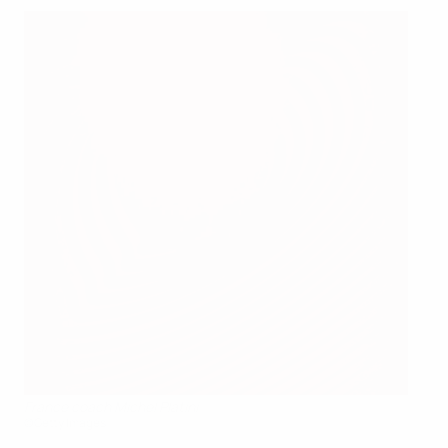
France coach Michel Platini
©Getty Images