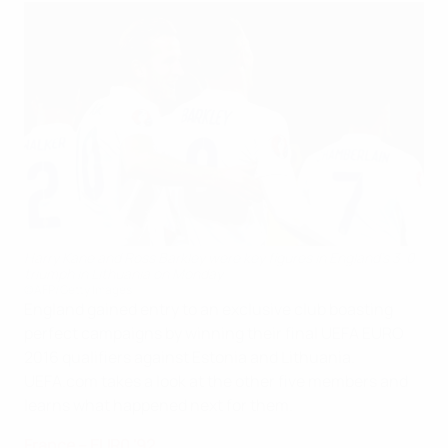
Harry Kane and Ross Barkley were key figures in England's 3-0
triumph in Lithuania on Monday
©AFP/Getty Images
England gained entry to an exclusive club boasting
perfect campaigns by winning their final UEFA EURO
2016 qualifiers against Estonia and Lithuania.
UEFA.com takes a look at the other five members and
learns what happened next for them.
France – EUR0 '92