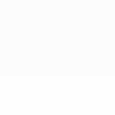
Privacy
Terms and conditions
Cookie policy
Privacy settings
© 1998-2026 UEFA. All rights reserved
The UEFA word, the UEFA logo and all marks related to UEFA
competitions, are protected by trademarks and/or copyright of
UEFA. No use for commercial purposes may be made of such
trademarks. Use of UEFA.com signifies your agreement to the
Terms and Conditions and Privacy Policy.