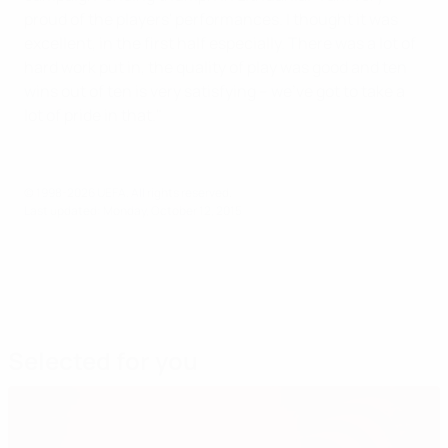
proud of the players' performances. I thought it was
excellent, in the first half especially. There was a lot of
hard work put in, the quality of play was good and ten
wins out of ten is very satisfying – we've got to take a
lot of pride in that."
© 1998-2026 UEFA. All rights reserved.
Last updated: Monday, October 12, 2015
Selected for you