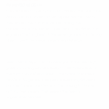
P8 W8 F20 A6 GD+14
France failed to qualify for EURO '88 and the 1990 FIFA
World Cup, but under former captain Michel Platini
they ended that run in style, becoming the
competition's first perfect qualifiers. They did so from
arguably the toughest of the seven groups, too, facing
Spain, Czechoslovakia, Iceland and Albania.
Jean-Pierre Papin contributed nine of the team's 20
goals, including winners away to Czechoslovakia (in
the 89th minute) and Spain – the hosts' first loss in
Seville in 30 games, a sequence spanning 68 years.
Eric Cantona scored twice in the closing 3-1 home
victory over Iceland that sealed the team's
unprecedented feat.