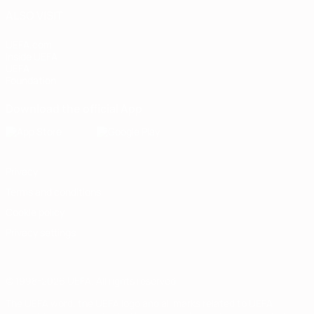
ALSO VISIT
UEFA.com
Inside UEFA
UEFA
Foundation
Download the official App
Privacy
Terms and conditions
Cookie policy
Privacy settings
© 1998-2026 UEFA. All rights reserved
The UEFA word, the UEFA logo and all marks related to UEFA