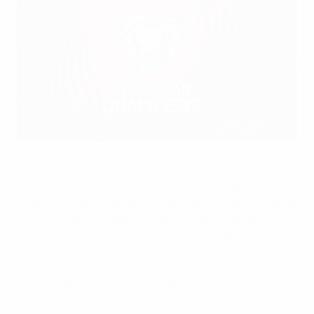
The European Qualifiers match between Kosovo and Israel has
been postponed
©UEFA.com
UEFA today announced that the 2024 European
Qualifiers match between Kosovo and Israel scheduled
for 15 October has been postponed, as the Israeli
authorities currently do not allow their national team
to travel abroad.
A new date for the fixture will be announced in due
course.