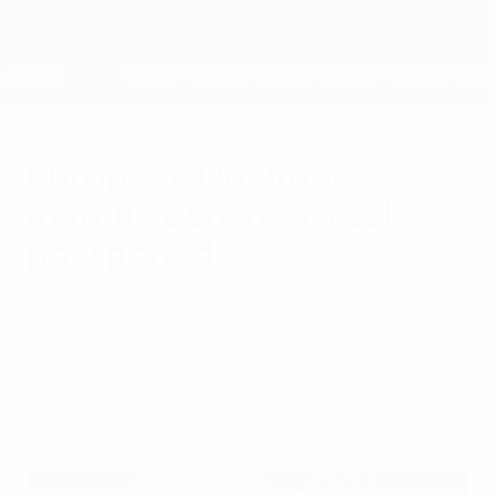
Skip
to
main
Nations League & Women's EURO
Get
content
Live football scores & stats
European Qualifiers
European Qualifiers
match Kosovo v Israel
postponed
Thursday, October 12, 2023
Qualifying match for UEFA EURO 2024
postponed.