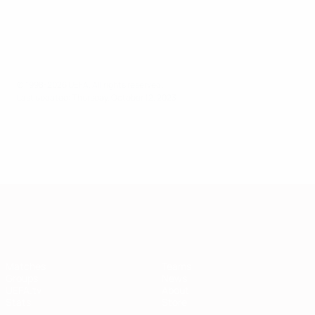
© 1998-2026 UEFA. All rights reserved.
Last updated: Thursday, October 12, 2023
European Qualifiers
Matches
Teams
Groups
News
UEFA.tv
About
Stats
Store