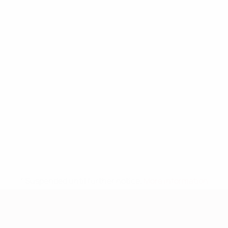
* Suspended until further notice.
More information
European Qualifiers