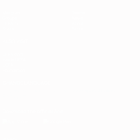
Matches
Teams
Groups
News
UEFA.tv
About
Stats
Store
ALSO VISIT
UEFA.com
Inside UEFA
UEFA
Foundation
CHANGE LANGUAGE
English
Français
Deutsch
Русский
Español
Italiano
Português
Download the official App
Privacy