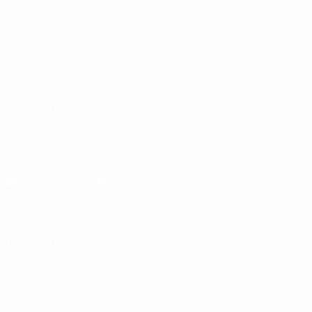
ALSO VISIT
UEFA.com
Inside UEFA
UEFA Foundation
CHANGE LANGUAGE
English
Français
Deutsch
Русский
Español
Italiano
Portugu
Download the official App
Privacy
Terms and conditions
Cookie policy
Privacy settings