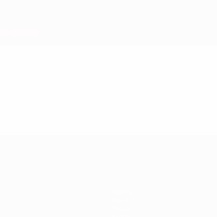
Teams
News
About
Store