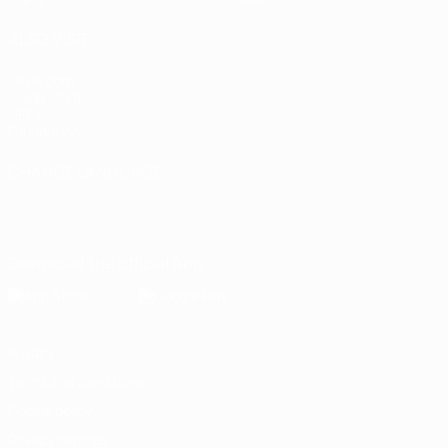
ALSO VISIT
UEFA.com
Inside UEFA
UEFA
Foundation
CHANGE LANGUAGE
English
Français
Deutsch
Русский
Español
Italiano
Português
Download the official App
Privacy
Terms and conditions
Cookie policy
Privacy settings