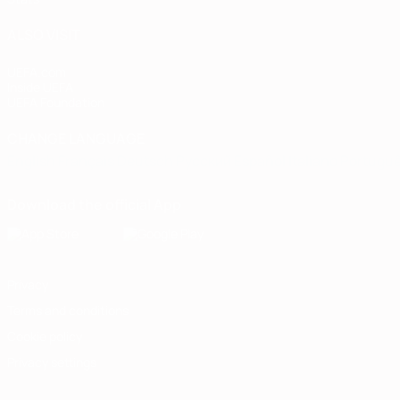
ALSO VISIT
UEFA.com
Inside UEFA
UEFA Foundation
CHANGE LANGUAGE
English
Français
Deutsch
Русский
Español
Italiano
Portugu
Download the official App
Privacy
Terms and conditions
Cookie policy
Privacy settings