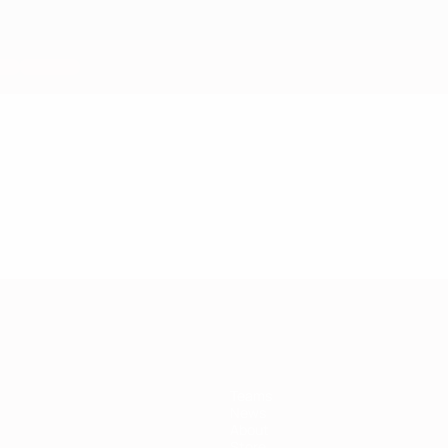
Teams
News
About
Store