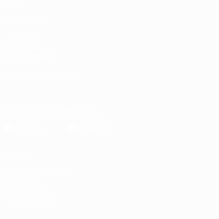
ALSO VISIT
UEFA.com
Inside UEFA
UEFA Foundation
CHANGE LANGUAGE
English
Français
Deutsch
Русский
Español
Italiano
Portugu
Download the official App
Privacy
Terms and conditions
Cookie policy
Privacy settings