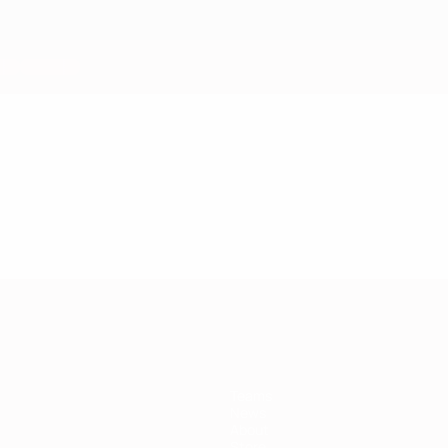
Teams
News
About
Store