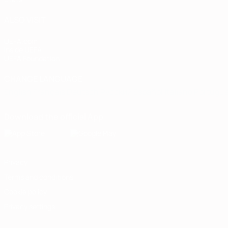
ALSO VISIT
UEFA.com
Inside UEFA
UEFA Foundation
CHANGE LANGUAGE
English
Français
Deutsch
Русский
Español
Italiano
Portugu
Download the official App
Privacy
Terms and conditions
Cookie policy
Privacy settings