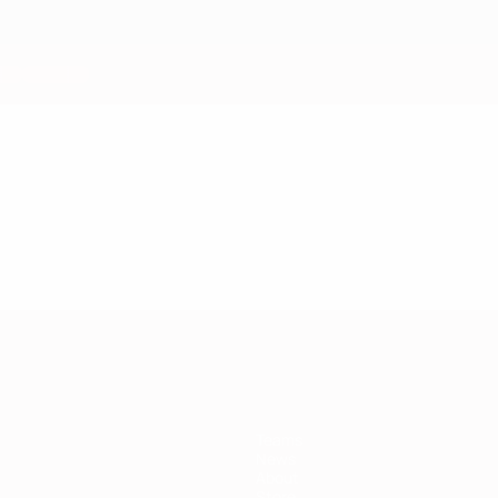
Teams
News
About
Store