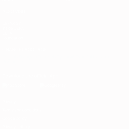
ALSO VISIT
UEFA.com
Inside UEFA
UEFA
Foundation
CHANGE LANGUAGE
English
Français
Deutsch
Русский
Español
Italiano
Português
Download the official App
Privacy
Terms and conditions
Cookie policy
Privacy settings