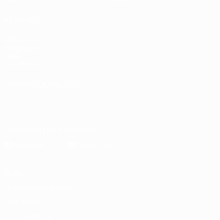
ALSO VISIT
UEFA.com
Inside UEFA
UEFA
Foundation
CHANGE LANGUAGE
English
Français
Deutsch
Русский
Español
Italiano
Português
Download the official App
Privacy
Terms and conditions
Cookie policy
Privacy settings