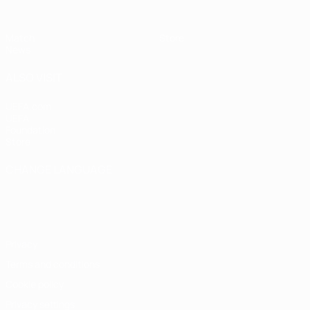
Match
Store
News
ALSO VISIT
UEFA.com
UEFA
Foundation
Store
CHANGE LANGUAGE
English
Français
Deutsch
Русский
Español
Italiano
Português
Privacy
Terms and conditions
Cookie policy
Privacy settings