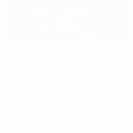
Topsportcentrum IISPA
Almelo
0°
Referees