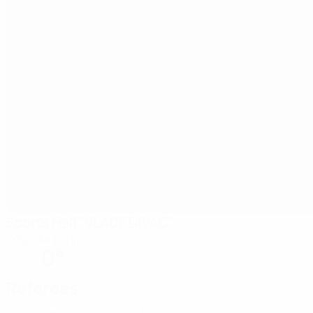
Sports Hall "VLADE DIVAC"
Vrnjacka Banja
0°
Referees