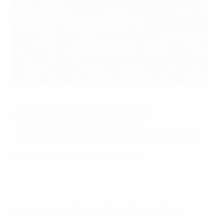
U19 Futsal EURO 2019 team of the tournament
©Sportsfile
Team selected by the UEFA technical
observers: José María Pazos 'Pulpis'
(Spain/Thailand) and
Francesca Salvatore (Italy)
Spain win title in Riga: at a glance
Final highlights: Croatia 1-6 Spain
Krzysztof Iwanek (Poland/Record Bielsko-Biała,