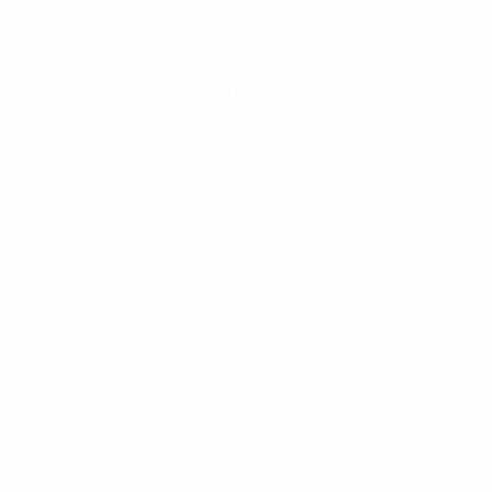
Spain claim first U19 Futsal title
UEFA U-19 Futsal EURO
Matches
Teams
Groups
News
Video
History
Stats
About
UEFA
NETWORK
SITES
UEFA.com
UEFA