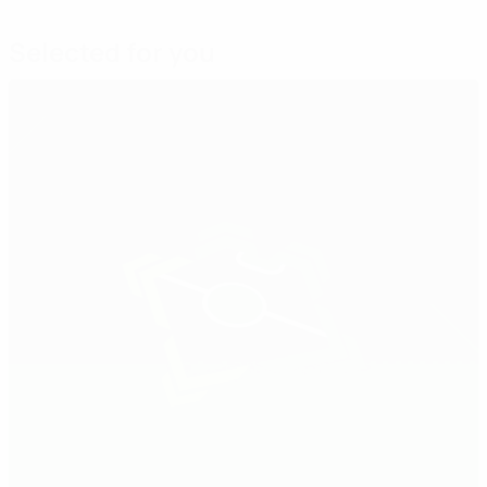
Selected for you