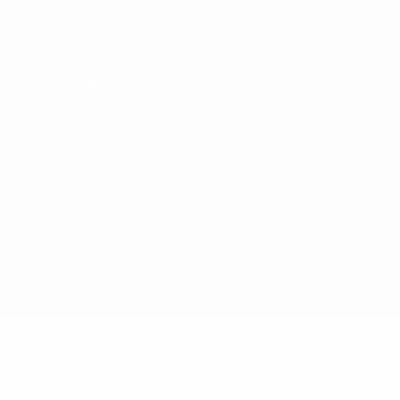
Foundation
Privacy
Terms and conditions
Cookie policy
Privacy settings
© 1998-2026 UEFA. All rights reserved
The UEFA word, the UEFA logo and all marks related to UEFA
competitions, are protected by trademarks and/or copyright of
UEFA. No use for commercial purposes may be made of such
trademarks. Use of UEFA.com signifies your agreement to the
Terms and Conditions and Privacy Policy.