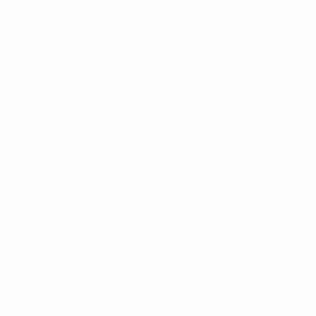
goalkeeper)
Antonio Navarro (Spain/Murcia FS, goalkeeer)
Ricardo Mayor (Spain/Murcia FS)
Tomás Paço (Portugal/Sporting CP)
Alejandro Cerón (Spain/Barça)
Josip Jurlina (Croatia/MNK Split)
Antonio Pérez (Spain/Jaén)
Cristian Molina (Spain/Ciudad de Móstoles)
Bernat Povill (Spain/Barça)
Fran Vukelić (Croatia/Futsal Dinamo)
David Peña (Spain/Barça)
Jesús Gordillo (Spain/Palma)
Adrián Rodríguez (Spain/Santiago)
Hugo Neves (Portugal/Sporting CP)
© 1998-2026 UEFA. All rights reserved.
Last updated: Monday, September 16, 2019