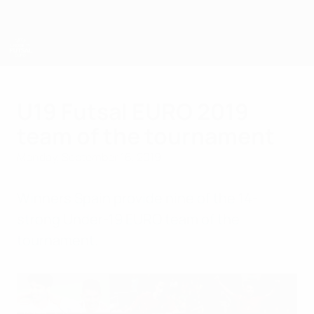
Skip
to
main
content
UEFA U-19 Futsal EURO
U19 Futsal EURO 2019
team of the tournament
Monday, September 16, 2019
Winners Spain provide nine of the 14-
strong Under-19 EURO team of the
tournament.