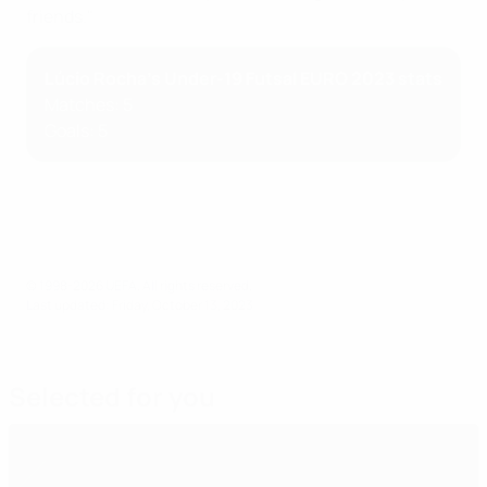
friends."
Lúcio Rocha's Under-19 Futsal EURO 2023 stats
Matches: 5
Goals: 5
© 1998-2026 UEFA. All rights reserved.
Last updated: Friday, October 13, 2023
Selected for you