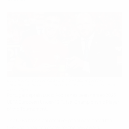
Lúcio Rocha receives his award from Vadims Ļašenko,
chairman of the UEFA Futsal and Beach Soccer Committee
UEFA via Sportsfile
Portugal captain Lúcio Rocha has been named 2023
UEFA European Under-19 Futsal Championship Player
of the Tournament.
The UEFA technical observer panel nominated the
five-goal finals top scorer for the new award,