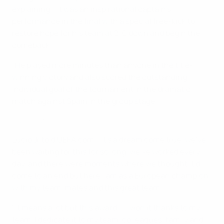
explaining: "It was an inspirational captain's
performance in the final with a special free-kick to
restore hope for his team at 2-0 down and begin the
comeback.
"He played more minutes than anyone in the title-
winning victory and also scored the outstanding
individual goal of the tournament in the dramatic
match against Spain in the group stage."
Lúcio Jr: 'A dream come true'
Lúcio Jr told UEFA.com: “It’s a dream come true, we’ve
been waiting for this for so long, we’ve worked every
day, and there were moments where we thought it’d
come to an end but here I am as a European champion
with my team-mates and this great team.
"It means a lot but this award ... I won it thanks to my
team. I dedicate it to my team, colleagues, family and