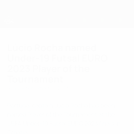
Skip
to
main
content
UEFA U-19 Futsal EURO
Lúcio Rocha named
Under-19 Futsal EURO
2023 Player of the
Tournament
Sunday, September 10, 2023
Portugal captain Lúcio Rocha has been
named Player of the Tournament at the
UEFA Under-19 Futsal EURO 2023 finals in
Croatia.