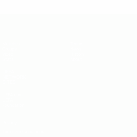
UEFA U-19 Futsal EURO
Matches
Teams
Groups
News
Video
History
Stats
About
UEFA
NETWORK
SITES
UEFA.com
UEFA
Foundation
Privacy
Terms and conditions