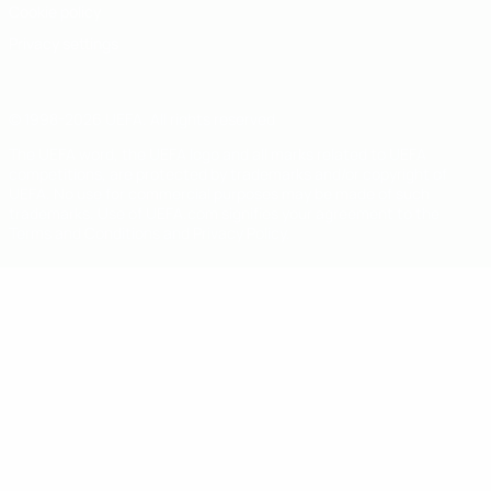
Cookie policy
Privacy settings
© 1998-2026 UEFA. All rights reserved
The UEFA word, the UEFA logo and all marks related to UEFA
competitions, are protected by trademarks and/or copyright of
UEFA. No use for commercial purposes may be made of such
trademarks. Use of UEFA.com signifies your agreement to the
Terms and Conditions and Privacy Policy.