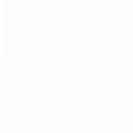
Highlights: Ricardinho and Portugal rewrite record
books