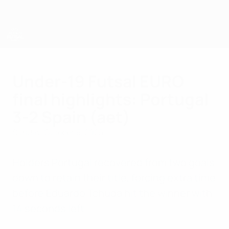
Skip
to
main
content
UEFA U-19 Futsal EURO
Under-19 Futsal EURO
final highlights: Portugal
3-2 Spain (aet)
Sunday, October 5, 2025
Holders Portugal recovered from two goals
down to retain their title, forcing extra time
before Eduardo Tchuda hit the winner with
14 seconds left.