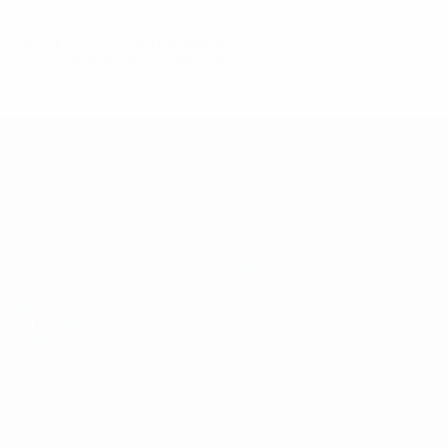
© 1998-2026 UEFA. All rights reserved.
Last updated: Sunday, October 5, 2025
UEFA U-19 Futsal EURO
Matches
Teams
Groups
News
Video
History
Stats
About
UEFA
NETWORK
SITES
UEFA.com
UEFA
Foundation