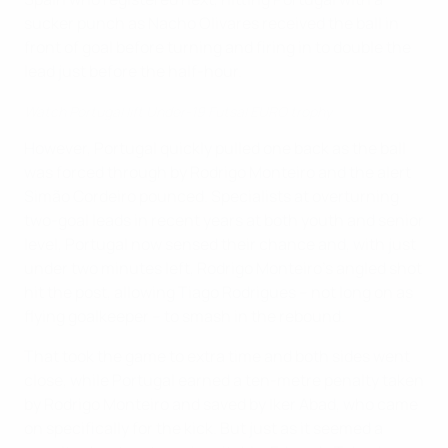
sucker punch as Nacho Olivares received the ball in
front of goal before turning and firing in to double the
lead just before the half-hour.
Watch Portugal lift Under-19 Futsal EURO trophy
However, Portugal quickly pulled one back as the ball
was forced through by Rodrigo Monteiro and the alert
Simão Cordeiro pounced. Specialists at overturning
two-goal leads in recent years at both youth and senior
level, Portugal now sensed their chance and, with just
under two minutes left, Rodrigo Monteiro's angled shot
hit the post, allowing Tiago Rodrigues – not long on as
flying goalkeeper – to smash in the rebound.
That took the game to extra time and both sides went
close, while Portugal earned a ten-metre penalty taken
by Rodrigo Monteiro and saved by Iker Abad, who came
on specifically for the kick. But just as it seemed a