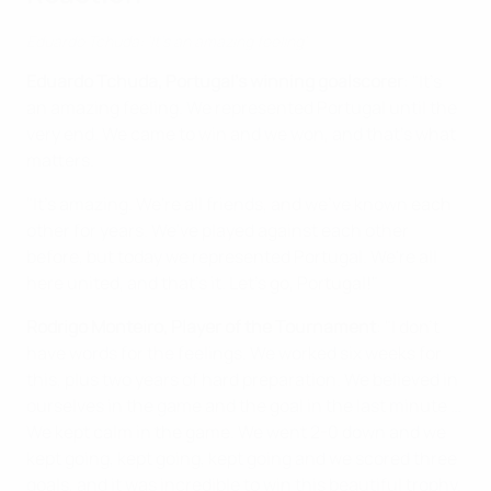
Eduardo Tchuda: 'It's an amazing feeling'
Eduardo Tchuda, Portugal's winning goalscorer
: "It's
an amazing feeling. We represented Portugal until the
very end. We came to win and we won, and that's what
matters.
"It's amazing. We're all friends, and we've known each
other for years. We've played against each other
before, but today we represented Portugal. We're all
here united, and that's it. Let's go, Portugal!"
Rodrigo Monteiro, Player of the Tournament
: "I don't
have words for the feelings. We worked six weeks for
this, plus two years of hard preparation. We believed in
ourselves in the game and the goal in the last minute …
We kept calm in the game. We went 2-0 down and we
kept going, kept going, kept going and we scored three
goals, and it was incredible to win this beautiful trophy.