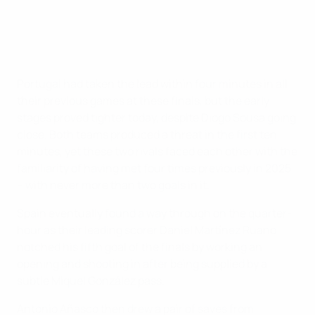
Portugal had taken the lead within four minutes in all
their previous games at these finals, but the early
stages proved tighter today, despite Diogo Sousa going
close. Both teams produced a threat in the first ten
minutes, yet these two rivals faced each other with the
familiarity of having met four times previously in 2025
– with never more than two goals in it.
Spain eventually found a way through on the quarter-
hour as their leading scorer Daniel Martínez Ruano
notched his fifth goal of the finals by working an
opening and shooting in after being supplied by a
subtle Miquel González pass.
Antonio Añasco then drew a pair of saves from