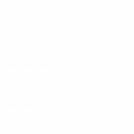
"It means a lot [to be Player of the Tournament] but
the guys that I play with are fantastic. They put in balls
and then I just do my job. For me, the important thing is
this [EURO] trophy rather than the [individual award].
It's insane to win this trophy [for Player of the
Tournament], but even more to win [the EURO]
trophy."
Diogo Sousa, Portugal player
: "We showed what we
worked for for a month. We believed until the last
seconds and the goal appeared. Our coach kept us in
the game when we were losing 2-0. That's what we do.
We believed everything and we showed it at the end."
José Luis Mendes, Portugal coach
: "It's a very fair
result because we were superior to Spain. I'm very
happy to see [the players] like this. Tomorrow marks
six weeks since we started training. It's not easy, but