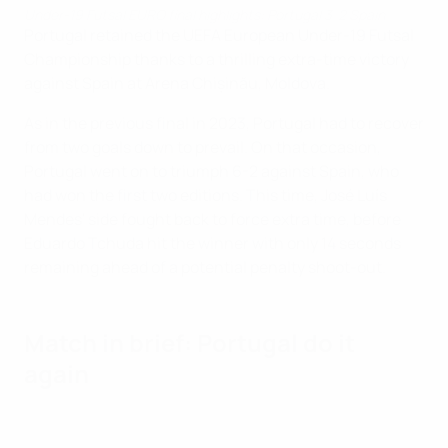
Under-19 Futsal EURO final highlights: Portugal 3-2 Spain
Portugal retained the UEFA European Under-19 Futsal
Championship thanks to a thrilling extra-time victory
against Spain at Arena Chișinău, Moldova.
As in the previous final in 2023, Portugal had to recover
from two goals down to prevail. On that occasion,
Portugal went on to triumph 6-2 against Spain, who
had won the first two editions. This time, José Luís
Mendes' side fought back to force extra time, before
Eduardo Tchuda hit the winner with only 14 seconds
remaining ahead of a potential penalty shoot-out.
Match in brief: Portugal do it
again