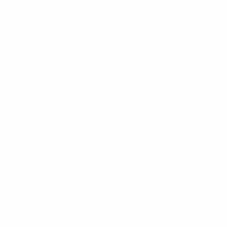
Portugal goalkeeper Eurico Cunha, and Nacho Olivares
also nearly forced the ball over the line as Spain looked
for a second, having led the 2023 final against Portugal
2-0 before losing 6-2 (the same scoreline by which the
2022 showpiece was decided after extra time in the
other direction).
The final as it happened
Miguel Lahoz spurned two early chances in the second
half, but the game remained tight, with Portugal
enjoying plenty of the ball and going mightily close in
the 28th minute, when Tiago Rodrigues embarked on a
solo run and supplied finals top scorer Rodrigo
Monteiro, who fired off target from close range.
Renato Almeida then intercepted a clearance from Javi
Bule, only for the Spain goalkeeper to make a double
save and also deny Simão Cordeiro. Indeed, it was
Spain who registered next, hitting Portugal with a