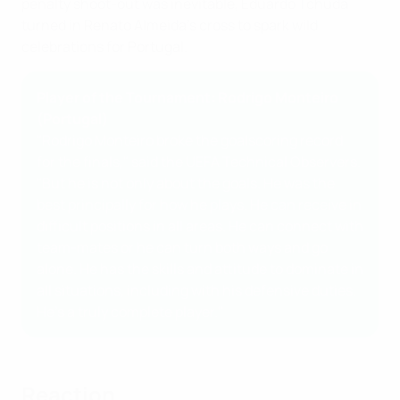
penalty shoot-out was inevitable, Eduardo Tchuda
turned in Renato Almeida's cross to spark wild
celebrations for Portugal.
Player of the Tournament: Rodrigo Monteiro
(Portugal)
"Rodrigo Monteiro broke the goalscoring record
for the finals," said the UEFA Technical Observers.
"But he is not only about the goals. He was the
best principally for how he plays. He can receive in
difficult positions in all areas. He can connect with
team-mates or he can turn both ways and go
alone. He has the skills and attitude to dominate in
all situations, including with his defensive duties.
He's a truly complete player."
Reaction