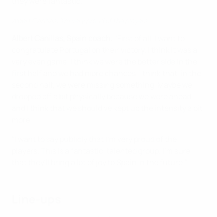
they were fantastic."
Albert Canillas: 'I'm very proud of the players'
Albert Canillas, Spain coach
: "First of all, I want to
congratulate Portugal on their victory. I think it was a
very even game. I think we were the better side in the
first half and we had more chances. I think that, in the
second half, we were missing something. Maybe we
dropped off a bit physically because we were ahead,
and I think that we should've kept up the intensity a bit
more.
"I want to say publicly that I'm very proud of the
players. This is a fantastic, talented group. I'm sure
that they'll bring a lot of joy to Spain in the future."
Line-ups