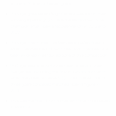
scorer with a record seven goals.
Portugal goalkeeper Diogo Carrera was also in their
winning squad in 2023. He is the second two-time
champion after Spain's Nicolás Marrón in 2019 and
2022.
Portugal coach José Luís Mendes equalled Spain's
Albert Canillas' haul of two titles. Both coaches have
been involved in all four editions of this competition.
Portugal kept a record three clean sheets in their
five games (including the first in a knockout match
when they beat Slovenia 3-0). Their overall total of
three goals conceded matched Spain's figure in
2019.
This was the first UEFA tournament final to be played
in Moldova.