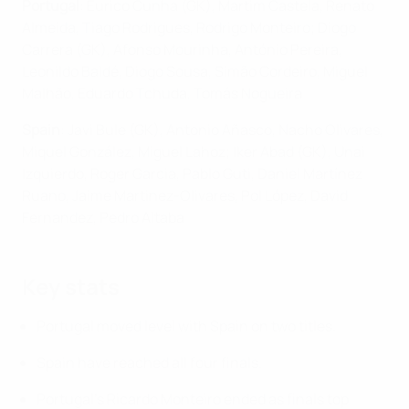
Portugal
: Eurico Cunha (GK), Martim Castela, Renato
Almeida, Tiago Rodrigues, Rodrigo Monteiro; Diogo
Carrera (GK), Afonso Mourinha, António Pereira,
Leonildo Baldé, Diogo Sousa, Simão Cordeiro, Miguel
Malhão, Eduardo Tchuda, Tomás Nogueira
Spain
: Javi Bule (GK), Antonio Añasco, Nacho Olivares,
Miquel González, Miguel Lahoz; Iker Abad (GK), Unai
Izquierdo, Roger Garcia, Pablo Guti, Daniel Martínez
Ruano, Jaime Martinez-Olivares, Pol López, David
Fernandez, Pedro Altaba
Key stats
Portugal moved level with Spain on two titles.
Spain have reached all four finals.
Portugal's Ricardo Monteiro ended as finals top