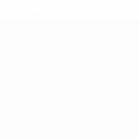
* Suspended until further notice.
More information
UEFA U-19 Futsal EURO
Matches
Teams
Groups
News
Video
History
Stats
About
UEFA
NETWORK
SITES
UEFA.com
UEFA
Foundation
CHANGE LANGUAGE
English
Français
Deutsch
Русский
Español
Italiano
Português