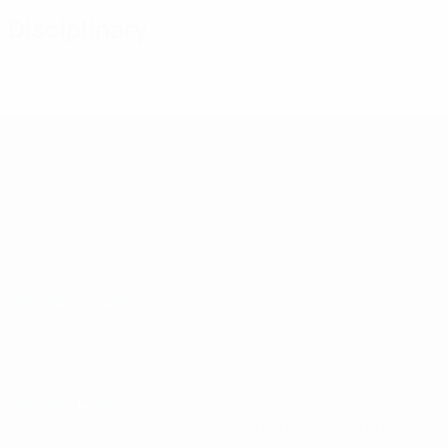
Disciplinary
UEFA U-19 Futsal EURO
Matches
Groups
Video
Stats
UEFA NETWORK SITES
UEFA.com
UEFA Foundation
CHANGE LANGUAGE
English
Français
Deutsch
Русский
Español
Italiano
Portugu