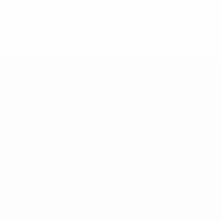
* Suspended until further notice.
More information
Teams
News
History
About
ês