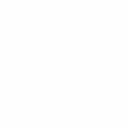
Goals conceded
2 avg. per match
0
Red cards