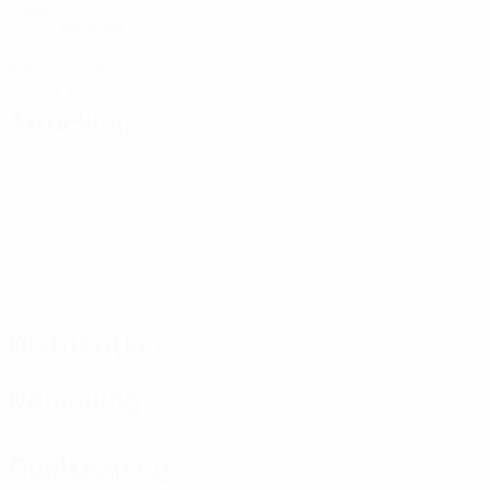
Goals
2 avg. per match
3
Yellow cards
1.5 avg. per match
Attacking
Distribution
Defending
Goalkeeping