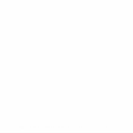
UEFA European Under-19 Futsal Championship
Fri 24 Jan
2025
· Preliminary round
UEFA European Under-19 Futsal Championship
Wed 22 Jan
2025
· Preliminary round
* Suspended until further notice.
More information