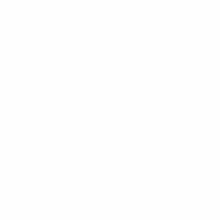
UEFA U-19 Futsal EURO
Matches
Teams
Groups
News
Video
History
Stats
About
UEFA
NETWORK
SITES
UEFA.com
UEFA
Foundation
CHANGE LANGUAGE
English
Français
Deutsch
Русский
Español
Italiano
Português
Privacy