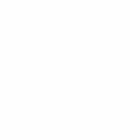
UEFA European Under-19 Futsal Championship
Fri 28 Mar
2025
· Main Round
UEFA European Under-19 Futsal Championship
Wed 26 Mar
2025
· Main Round
UEFA European Under-19 Futsal Championship
Tue 25 Mar
2025
· Main Round