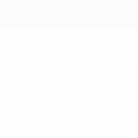
Skip
to
main
content
UEFA U-19 Futsal EURO
Video
Featured
UEFA U-19 Futsal EURO
Matches
Teams
Groups
News
Video
History
Stats
About
UEFA
NETWORK
SITES