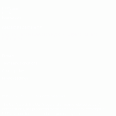
UEFA.com
UEFA
Foundation
CHANGE LANGUAGE
English
Français
Deutsch
Русский
Español
Italiano
Português
Privacy
Terms and conditions
Cookie policy
Privacy settings
© 1998-2026 UEFA. All rights reserved
The UEFA word, the UEFA logo and all marks related to UEFA
competitions, are protected by trademarks and/or copyright of
UEFA. No use for commercial purposes may be made of such