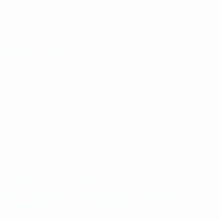
UEFA.com
UEFA
Foundation
CHANGE LANGUAGE
English
Français
Deutsch
Русский
Español
Italiano
Português
Privacy
Terms and conditions
Cookie policy
Privacy settings
© 1998-2026 UEFA. All rights reserved
The UEFA word, the UEFA logo and all marks related to UEFA
competitions, are protected by trademarks and/or copyright of
UEFA. No use for commercial purposes may be made of such