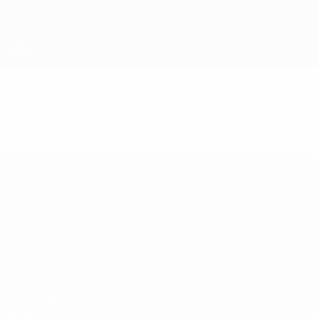
Skip
to
main
content
UEFA U-19 Futsal EURO
Video
Highlights
UEFA U-19 Futsal EURO
Matches
Teams
Groups
News
Video
History
Stats
About
UEFA
NETWORK
SITES