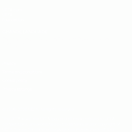
UEFA.com
UEFA
Foundation
CHANGE LANGUAGE
English
Français
Deutsch
Русский
Español
Italiano
Português
Privacy
Terms and conditions
Cookie policy
Privacy settings
© 1998-2026 UEFA. All rights reserved
The UEFA word, the UEFA logo and all marks related to UEFA
competitions, are protected by trademarks and/or copyright of
UEFA. No use for commercial purposes may be made of such