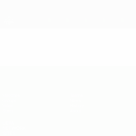
Skip
to
main
content
UEFA U-19 Futsal EURO
Video
Highlights
UEFA U-19 Futsal EURO
Matches
Teams
Groups
News
Video
History
Stats
About
UEFA
NETWORK
SITES