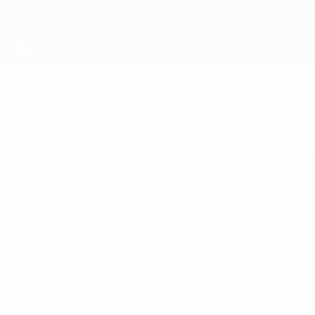
Skip
to
main
content
UEFA U-19 Futsal EURO
Video
Highlights
UEFA U-19 Futsal EURO
Matches
Teams
Groups
News
Video
History
Stats
About
UEFA
NETWORK
SITES