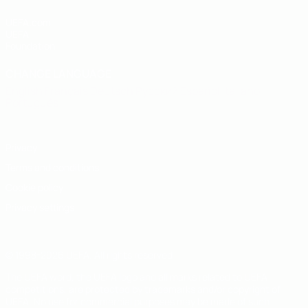
UEFA.com
UEFA
Foundation
CHANGE LANGUAGE
English
Français
Deutsch
Русский
Español
Italiano
Português
Privacy
Terms and conditions
Cookie policy
Privacy settings
© 1998-2026 UEFA. All rights reserved
The UEFA word, the UEFA logo and all marks related to UEFA
competitions, are protected by trademarks and/or copyright of
UEFA. No use for commercial purposes may be made of such