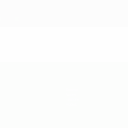
Teams
News
History
About