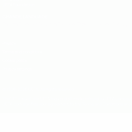
UEFA Foundation
CHANGE LANGUAGE
English
Français
Deutsch
Русский
Español
Italiano
Portugu
Privacy
Terms and conditions
Cookie policy
Privacy settings
© 1998-2026 UEFA. All rights reserved
The UEFA word, the UEFA logo and all marks related to UEFA competi
UEFA.com signifies your agreement to the Terms and Conditions and P