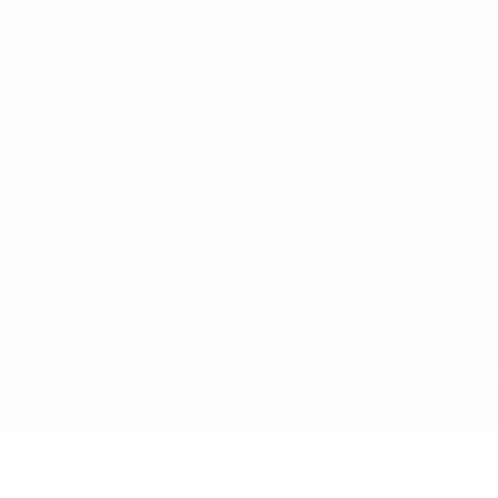
ês
tions, are protected by trademarks and/or copyright of UEFA. No use 
rivacy Policy.