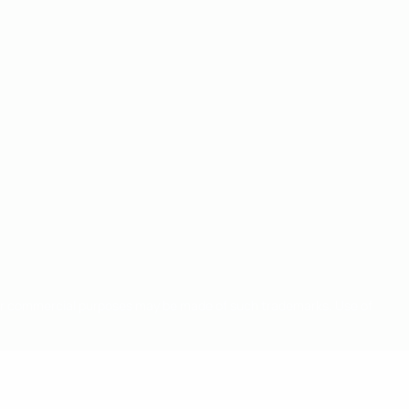
for commercial purposes may be made of such trademarks. Use of