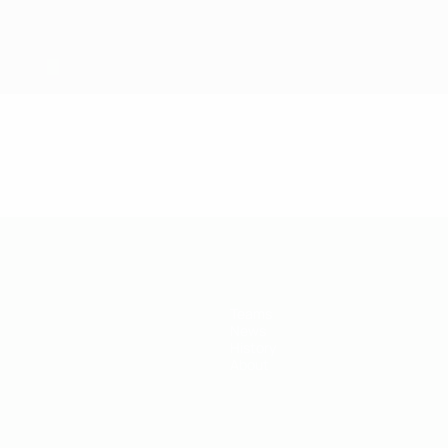
Teams
News
History
About