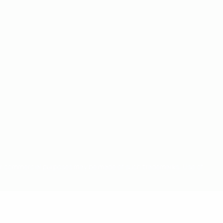
for commercial purposes may be made of such trademarks. Use of