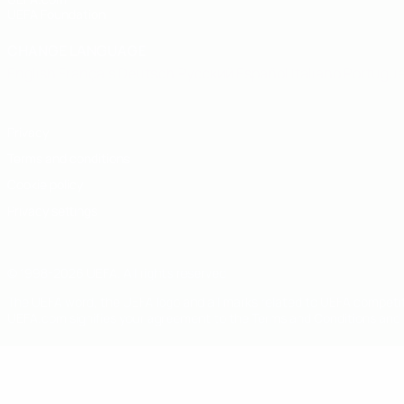
UEFA Foundation
CHANGE LANGUAGE
English
Français
Deutsch
Русский
Español
Italiano
Portugu
Privacy
Terms and conditions
Cookie policy
Privacy settings
© 1998-2026 UEFA. All rights reserved
The UEFA word, the UEFA logo and all marks related to UEFA competi
UEFA.com signifies your agreement to the Terms and Conditions and P