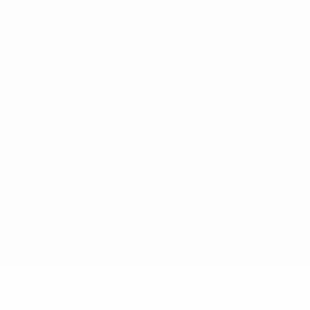
ês
tions, are protected by trademarks and/or copyright of UEFA. No use 
rivacy Policy.