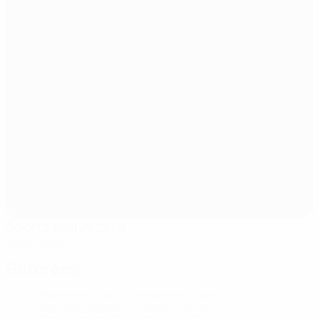
Sports Hall Jezero
Kragujevac
Referees
Referee
Eduardo Fernandes Coelho
POR
Second Referee
Cristiano Santos
POR