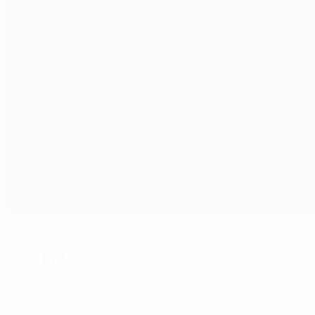
Palace of Culture and Sports
Varna
0°
Referees