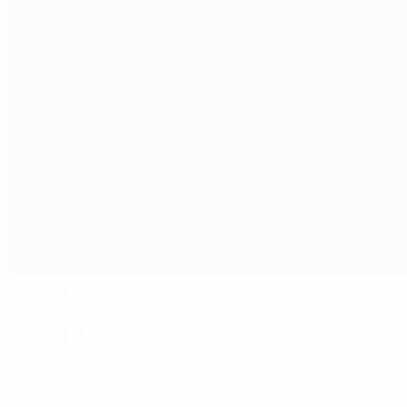
Brinova Arena
Karlskrona
0°
Referees