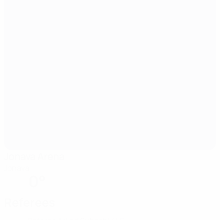
Jonava Arena
Jonava
0°
Referees