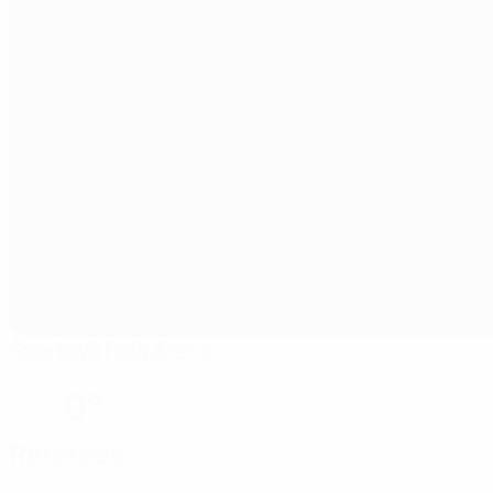
Športová hala Arena
Lučenec
0°
Referees