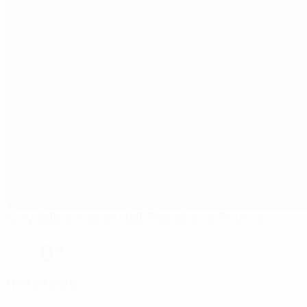
Korydallos Indoor Hall Theodoros Poutos
Athens
0°
Referees