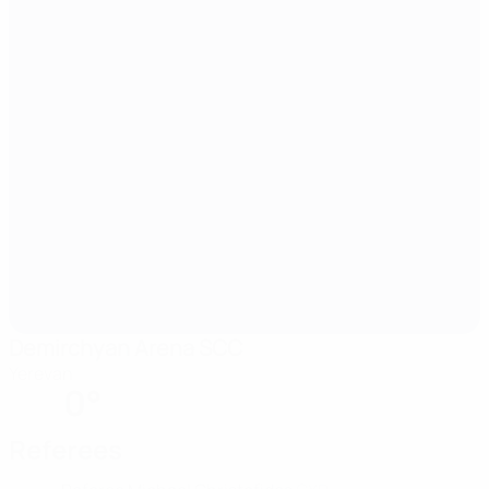
Demirchyan Arena SCC
Yerevan
0°
Referees