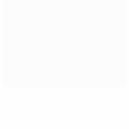
Arena Varaždin
Varaždin
0°
Referees