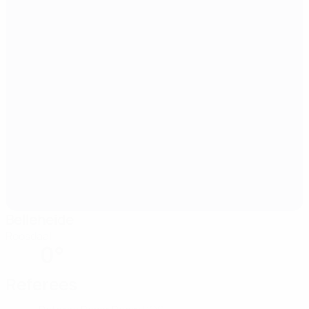
Belleheide
Roosdaal
0°
Referees