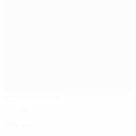
Sportska hala Vranje
Vranje
0°
Referees