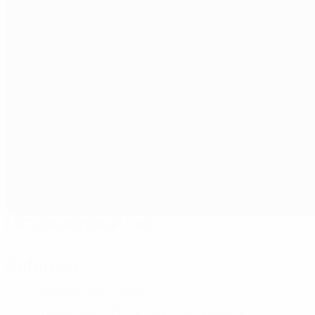
LSC „Druskininkai“ Hall
Druskininkai
Referees
Referee
Martin Køster
DEN
Second Referee
Danilo Francalanza
MLT