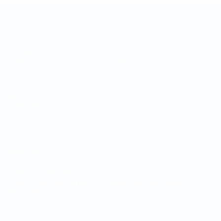
UEFA Regions' Cup
Matches
Video
Draws
News
Groups
History
Stats
About
UEFA
NETWORK
SITES
UEFA.com
UEFA
Foundation
CHANGE LANGUAGE
English
Français
Deutsch
Русский
Español
Italiano
Português