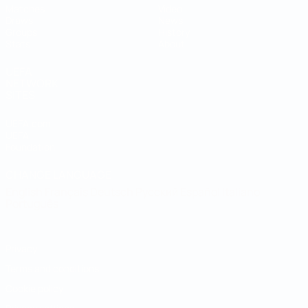
Matches
Video
Draws
News
Groups
History
Stats
About
UEFA
NETWORK
SITES
UEFA.com
UEFA
Foundation
CHANGE LANGUAGE
English
Français
Deutsch
Русский
Español
Italiano
Português
Privacy
Terms and conditions
Cookie policy