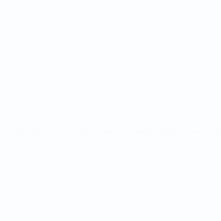
Matches
Draws
Groups
Stats
UEFA NETWORK SITES
UEFA.com
UEFA Foundation
CHANGE LANGUAGE
English
Français
Deutsch
Русский
Español
Italiano
Portugu
Privacy
Terms and conditions
Cookie policy
Privacy settings