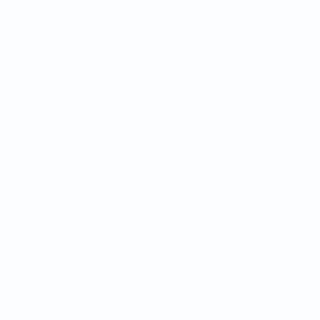
Video
News
History
About
ês