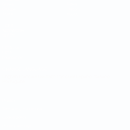
Draws
News
Groups
History
Stats
About
UEFA
NETWORK
SITES
UEFA.com
UEFA
Foundation
CHANGE LANGUAGE
English
Français
Deutsch
Русский
Español
Italiano
Português
Privacy
Terms and conditions
Cookie policy
Privacy settings